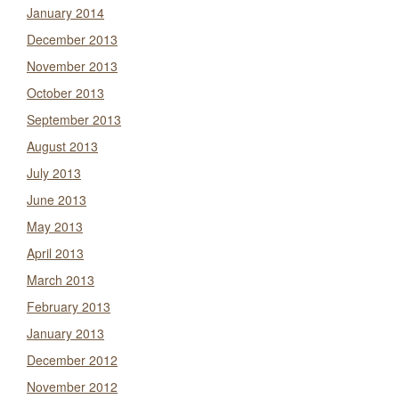
January 2014
December 2013
November 2013
October 2013
September 2013
August 2013
July 2013
June 2013
May 2013
April 2013
March 2013
February 2013
January 2013
December 2012
November 2012