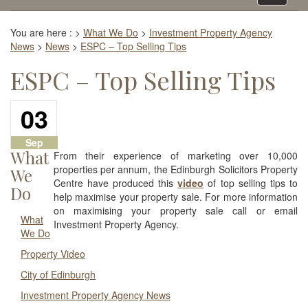
navigati
You are here :
>
What We Do
>
Investment Property Agency
News
>
News
>
ESPC – Top Selling Tips
ESPC – Top Selling Tips
03
Sep
What
From their experience of marketing over 10,000
properties per annum, the Edinburgh Solicitors Property
We
Centre have produced this
video
of top selling tips to
Do
help maximise your property sale. For more information
on maximising your property sale call or email
What
Investment Property Agency.
We Do
Property Video
City of Edinburgh
Investment Property Agency News