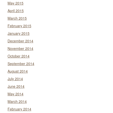
May 2015
April 2015
March 2015
February 2015
January 2015
December 2014
November 2014
October 2014
September 2014
August 2014
July 2014
June 2014
May 2014
March 2014
February 2014