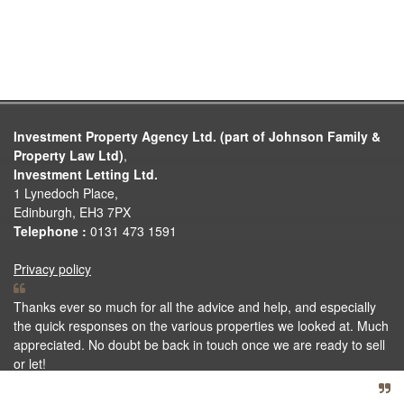
Investment Property Agency Ltd. (part of Johnson Family &
Property Law Ltd)
,
Investment Letting Ltd.
1 Lynedoch Place,
Edinburgh, EH3 7PX
Telephone :
0131 473 1591
Privacy policy
Thanks ever so much for all the advice and help, and especially
the quick responses on the various properties we looked at. Much
appreciated. No doubt be back in touch once we are ready to sell
or let!