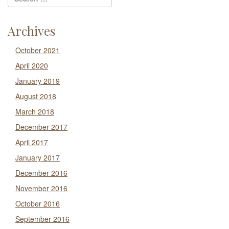
Archives
October 2021
April 2020
January 2019
August 2018
March 2018
December 2017
April 2017
January 2017
December 2016
November 2016
October 2016
September 2016