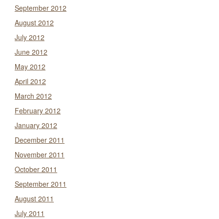
September 2012
August 2012
July 2012
June 2012
May 2012
April 2012
March 2012
February 2012
January 2012
December 2011
November 2011
October 2011
September 2011
August 2011
July 2011