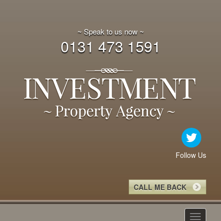
~ Speak to us now ~
0131 473 1591
Follow Us
CALL ME BACK
Toggle