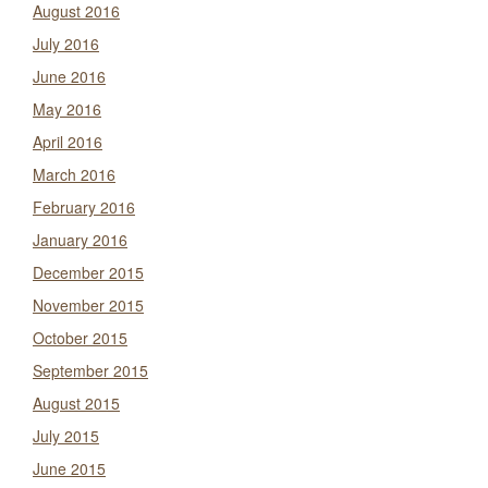
August 2016
July 2016
June 2016
May 2016
April 2016
March 2016
February 2016
January 2016
December 2015
November 2015
October 2015
September 2015
August 2015
July 2015
June 2015