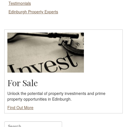
Testimonials
Edinburgh Property Experts
For Sale
Unlock the potential of property investments and prime
property opportunities in Edinburgh.
Find Out More