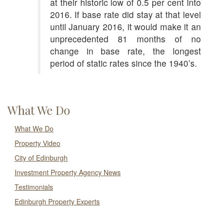
at their historic low of 0.5 per cent into
2016. If base rate did stay at that level
until January 2016, it would make it an
unprecedented 81 months of no
change in base rate, the longest
period of static rates since the 1940’s.
What We Do
What We Do
Property Video
City of Edinburgh
Investment Property Agency News
Testimonials
Edinburgh Property Experts