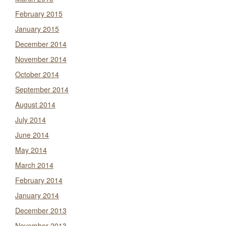
February 2015
January 2015
December 2014
November 2014
October 2014
September 2014
August 2014
July 2014
June 2014
May 2014
March 2014
February 2014
January 2014
December 2013
November 2013