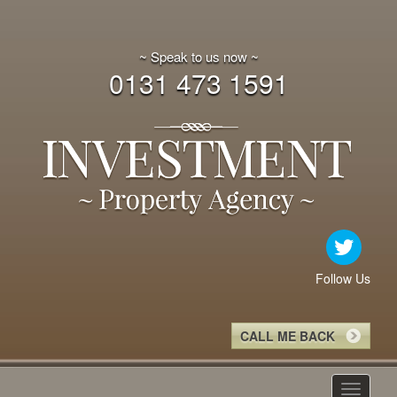
~ Speak to us now ~
0131 473 1591
Follow Us
CALL ME BACK
Toggle