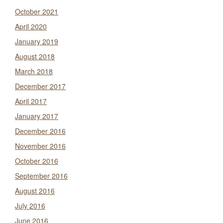
October 2021
April 2020
January 2019
August 2018
March 2018
December 2017
April 2017
January 2017
December 2016
November 2016
October 2016
September 2016
August 2016
July 2016
June 2016