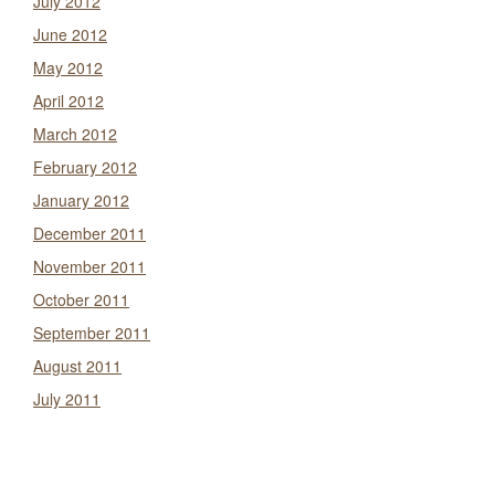
July 2012
June 2012
May 2012
April 2012
March 2012
February 2012
January 2012
December 2011
November 2011
October 2011
September 2011
August 2011
July 2011