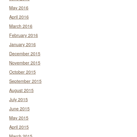
May 2016
April 2016
March 2016
February 2016
January 2016
December 2015
November 2015
October 2015
September 2015
August 2015
July 2015
June 2015
May 2015
April 2015
March 2015