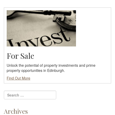
For Sale
Unlock the potential of property investments and prime
property opportunities in Edinburgh.
Find Out More
Archives