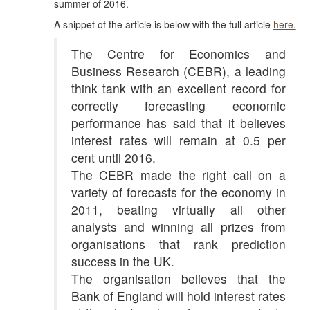
summer of 2016.
A snippet of the article is below with the full article
here.
The Centre for Economics and
Business Research (CEBR), a leading
think tank with an excellent record for
correctly forecasting economic
performance has said that it believes
interest rates will remain at 0.5 per
cent until 2016.
The CEBR made the right call on a
variety of forecasts for the economy in
2011, beating virtually all other
analysts and winning all prizes from
organisations that rank prediction
success in the UK.
The organisation believes that the
Bank of England will hold interest rates