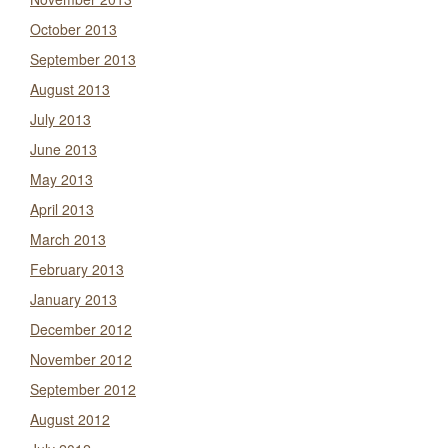
October 2013
September 2013
August 2013
July 2013
June 2013
May 2013
April 2013
March 2013
February 2013
January 2013
December 2012
November 2012
September 2012
August 2012