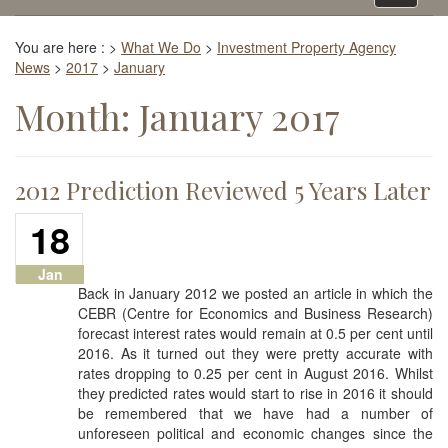
navigati
You are here :
>
What We Do
>
Investment Property Agency
News
>
2017
>
January
Month:
January 2017
2012 Prediction Reviewed 5 Years Later
18
Jan
Back in January 2012 we posted an article in which the
CEBR (Centre for Economics and Business Research)
forecast interest rates would remain at 0.5 per cent until
2016. As it turned out they were pretty accurate with
rates dropping to 0.25 per cent in August 2016. Whilst
they predicted rates would start to rise in 2016 it should
be remembered that we have had a number of
unforeseen political and economic changes since the