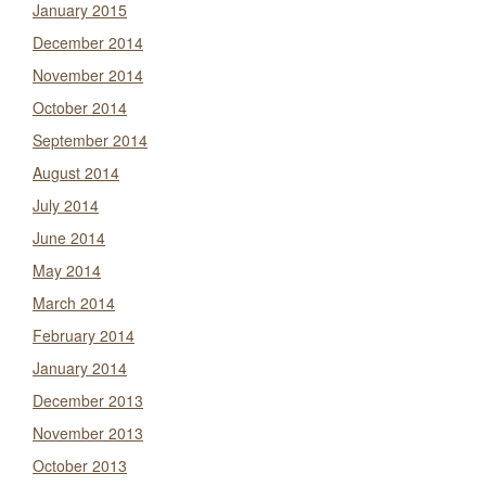
January 2015
December 2014
November 2014
October 2014
September 2014
August 2014
July 2014
June 2014
May 2014
March 2014
February 2014
January 2014
December 2013
November 2013
October 2013