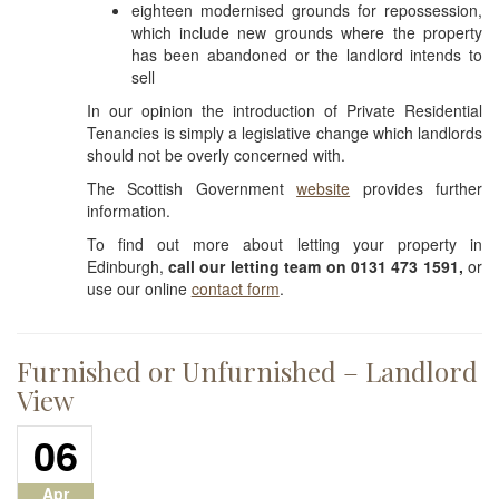
eighteen modernised grounds for repossession,
which include new grounds where the property
has been abandoned or the landlord intends to
sell
In our opinion the introduction of Private Residential
Tenancies is simply a legislative change which landlords
should not be overly concerned with.
The Scottish Government
website
provides further
information.
To find out more about letting your property in
Edinburgh,
call our letting team on 0131 473 1591,
or
use our online
contact form
.
Furnished or Unfurnished – Landlord
View
06
Apr