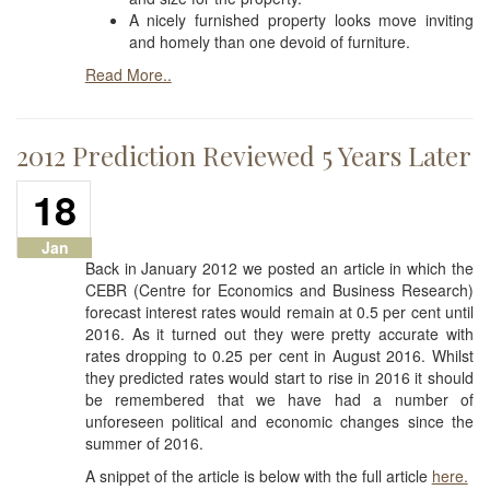
A nicely furnished property looks move inviting
and homely than one devoid of furniture.
Read More..
2012 Prediction Reviewed 5 Years Later
18
Jan
Back in January 2012 we posted an article in which the
CEBR (Centre for Economics and Business Research)
forecast interest rates would remain at 0.5 per cent until
2016. As it turned out they were pretty accurate with
rates dropping to 0.25 per cent in August 2016. Whilst
they predicted rates would start to rise in 2016 it should
be remembered that we have had a number of
unforeseen political and economic changes since the
summer of 2016.
A snippet of the article is below with the full article
here.