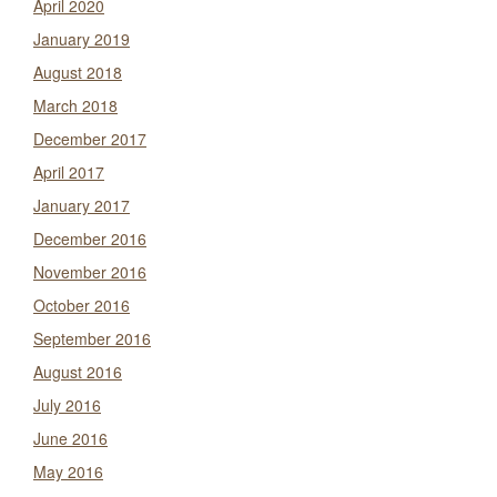
April 2020
January 2019
August 2018
March 2018
December 2017
April 2017
January 2017
December 2016
November 2016
October 2016
September 2016
August 2016
July 2016
June 2016
May 2016