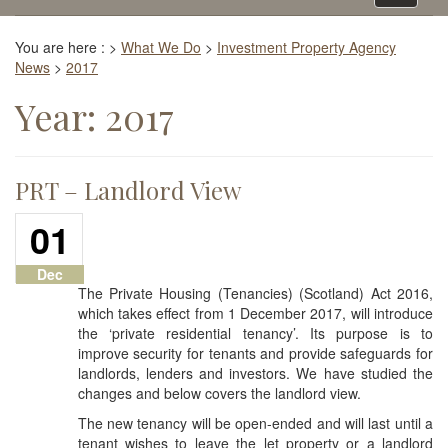
navigati
You are here :
>
What We Do
>
Investment Property Agency
News
>
2017
Year:
2017
PRT – Landlord View
01
Dec
The Private Housing (Tenancies) (Scotland) Act 2016,
which takes effect from 1 December 2017, will introduce
the ‘private residential tenancy’. Its purpose is to
improve security for tenants and provide safeguards for
landlords, lenders and investors. We have studied the
changes and below covers the landlord view.
The new tenancy will be open-ended and will last until a
tenant wishes to leave the let property or a landlord