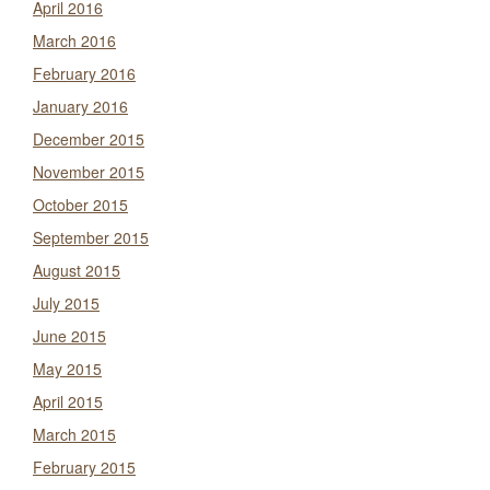
April 2016
March 2016
February 2016
January 2016
December 2015
November 2015
October 2015
September 2015
August 2015
July 2015
June 2015
May 2015
April 2015
March 2015
February 2015