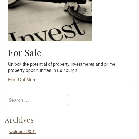
For Sale
Unlock the potential of property investments and prime
property opportunities in Edinburgh.
Find Out More
Archives
October 2021