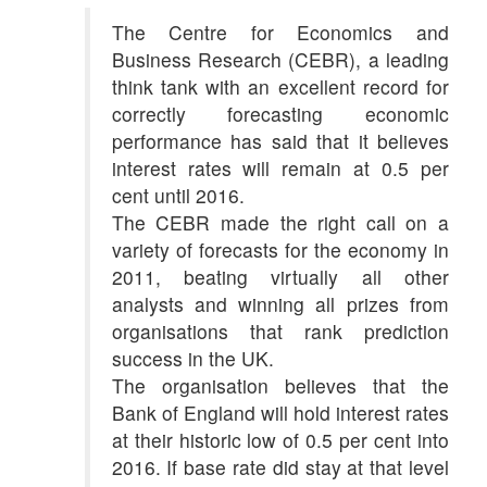
The Centre for Economics and
Business Research (CEBR), a leading
think tank with an excellent record for
correctly forecasting economic
performance has said that it believes
interest rates will remain at 0.5 per
cent until 2016.
The CEBR made the right call on a
variety of forecasts for the economy in
2011, beating virtually all other
analysts and winning all prizes from
organisations that rank prediction
success in the UK.
The organisation believes that the
Bank of England will hold interest rates
at their historic low of 0.5 per cent into
2016. If base rate did stay at that level