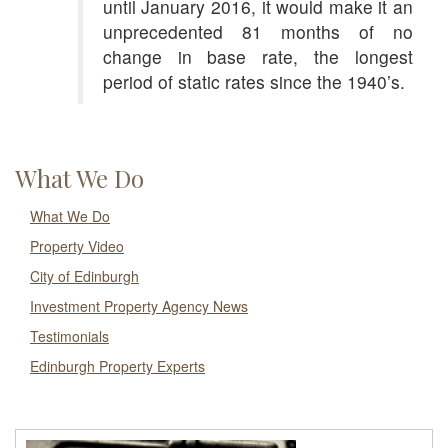
until January 2016, it would make it an
unprecedented 81 months of no
change in base rate, the longest
period of static rates since the 1940’s.
What We Do
What We Do
Property Video
City of Edinburgh
Investment Property Agency News
Testimonials
Edinburgh Property Experts