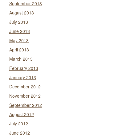
September 2013
August 2013
July 2013
June 2013
May 2013
April 2013
March 2013
February 2013
January 2013
December 2012
November 2012
September 2012
August 2012
July 2012
June 2012