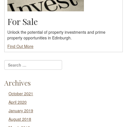
For Sale
Unlock the potential of property investments and prime
property opportunities in Edinburgh.
Find Out More
Archives
October 2021
April 2020
January 2019
August 2018