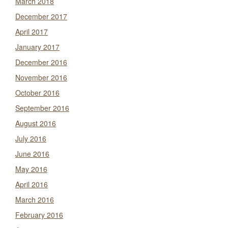
March 2018
December 2017
April 2017
January 2017
December 2016
November 2016
October 2016
September 2016
August 2016
July 2016
June 2016
May 2016
April 2016
March 2016
February 2016