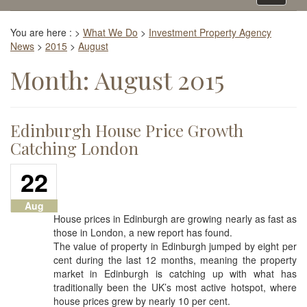
navigati
You are here :
>
What We Do
>
Investment Property Agency
News
>
2015
>
August
Month:
August 2015
Edinburgh House Price Growth
Catching London
22
Aug
House prices in Edinburgh are growing nearly as fast as
those in London, a new report has found.
The value of property in Edinburgh jumped by eight per
cent during the last 12 months, meaning the property
market in Edinburgh is catching up with what has
traditionally been the UK’s most active hotspot, where
house prices grew by nearly 10 per cent.