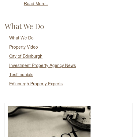
Read More..
What We Do
What We Do
Property Video
City of Edinburgh
Investment Property Agency News
Testimonials
Edinburgh Property Experts