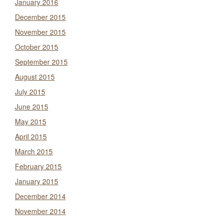
January 2016
December 2015
November 2015
October 2015
September 2015
August 2015
July 2015
June 2015
May 2015
April 2015
March 2015
February 2015
January 2015
December 2014
November 2014