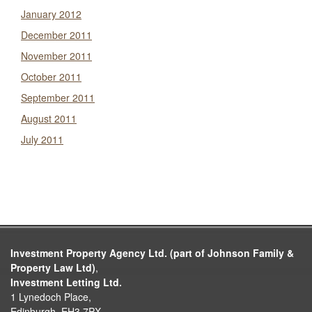
January 2012
December 2011
November 2011
October 2011
September 2011
August 2011
July 2011
Investment Property Agency Ltd. (part of Johnson Family &
Property Law Ltd)
,
Investment Letting Ltd.
1 Lynedoch Place,
Edinburgh, EH3 7PX