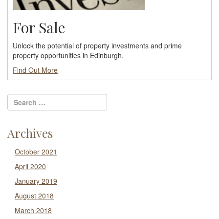
For Sale
Unlock the potential of property investments and prime
property opportunities in Edinburgh.
Find Out More
Archives
October 2021
April 2020
January 2019
August 2018
March 2018