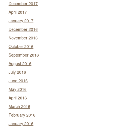
December 2017
April 2017
January 2017
December 2016
November 2016
October 2016
September 2016
August 2016
July 2016
June 2016
May 2016
April 2016
March 2016
February 2016
January 2016