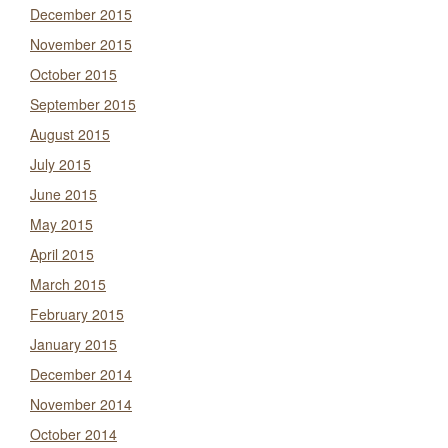
December 2015
November 2015
October 2015
September 2015
August 2015
July 2015
June 2015
May 2015
April 2015
March 2015
February 2015
January 2015
December 2014
November 2014
October 2014