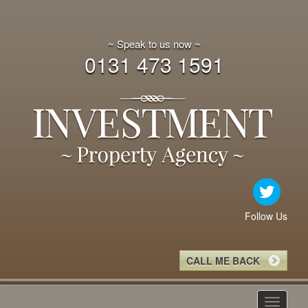
~ Speak to us now ~
0131 473 1591
Follow Us
CALL ME BACK
Toggle