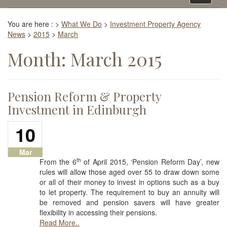
navigati
You are here :
>
What We Do
>
Investment Property Agency
News
>
2015
>
March
Month:
March 2015
Pension Reform & Property
Investment in Edinburgh
10
Mar
th
From the 6
of April 2015, ‘Pension Reform Day’, new
rules will allow those aged over 55 to draw down some
or all of their money to invest in options such as a buy
to let property. The requirement to buy an annuity will
be removed and pension savers will have greater
flexibility in accessing their pensions.
Read More..