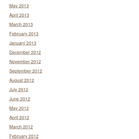
May 2013
April 2013
March 2013
February 2013
January 2013
December 2012
November 2012
September 2012
August 2012
July 2012
June 2012
May 2012
April 2012
March 2012
February 2012