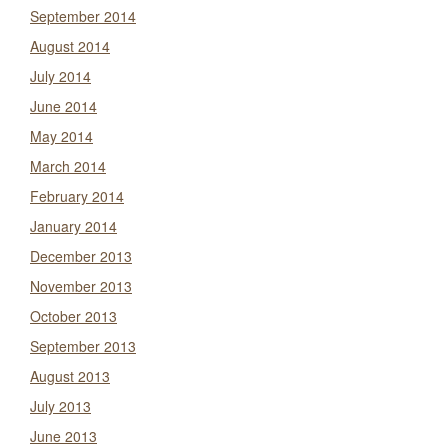
September 2014
August 2014
July 2014
June 2014
May 2014
March 2014
February 2014
January 2014
December 2013
November 2013
October 2013
September 2013
August 2013
July 2013
June 2013