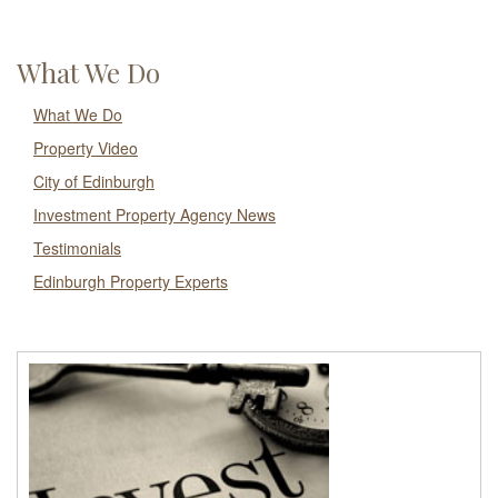
What We Do
What We Do
Property Video
City of Edinburgh
Investment Property Agency News
Testimonials
Edinburgh Property Experts