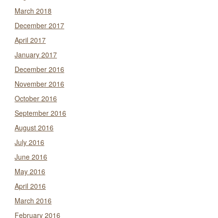
March 2018
December 2017
April 2017
January 2017
December 2016
November 2016
October 2016
September 2016
August 2016
July 2016
June 2016
May 2016
April 2016
March 2016
February 2016