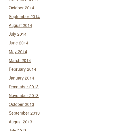
October 2014
September 2014
August 2014
July 2014
June 2014
May 2014
March 2014
February 2014
January 2014
December 2013
November 2013
October 2013
September 2013
August 2013
July 2013