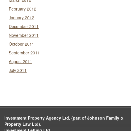
March 2012
February 2012
January 2012
December 2011
November 2011
October 2011
September 2011
August 2011
July 2011
Investment Property Agency Ltd. (part of Johnson Family &
Property Law Ltd)
,
Investment Letting Ltd.