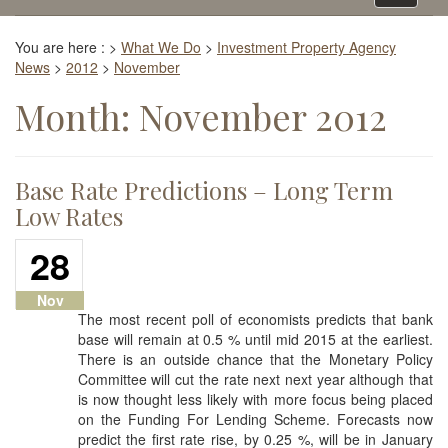
navigati
You are here :
>
What We Do
>
Investment Property Agency
News
>
2012
>
November
Month:
November 2012
Base Rate Predictions – Long Term
Low Rates
28
Nov
The most recent poll of economists predicts that bank
base will remain at 0.5 % until mid 2015 at the earliest.
There is an outside chance that the Monetary Policy
Committee will cut the rate next next year although that
is now thought less likely with more focus being placed
on the Funding For Lending Scheme. Forecasts now
predict the first rate rise, by 0.25 %, will be in January