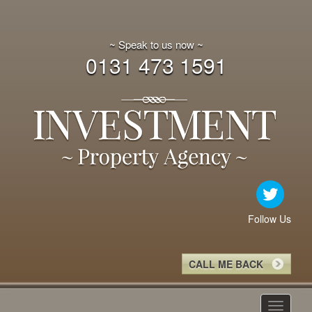
~ Speak to us now ~
0131 473 1591
Follow Us
CALL ME BACK
Toggle