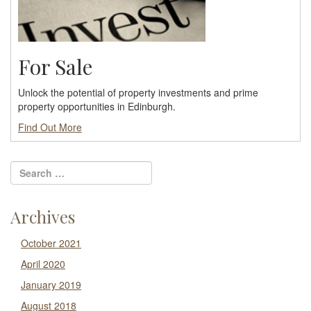
For Sale
Unlock the potential of property investments and prime
property opportunities in Edinburgh.
Find Out More
Archives
October 2021
April 2020
January 2019
August 2018