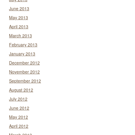
June 2013
May 2013
April 2013
March 2013
February 2013
January 2013
December 2012
November 2012
September 2012
August 2012
July 2012
June 2012
May 2012
April 2012