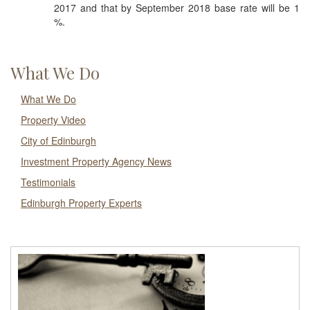
2017 and that by September 2018 base rate will be 1
%.
What We Do
What We Do
Property Video
City of Edinburgh
Investment Property Agency News
Testimonials
Edinburgh Property Experts