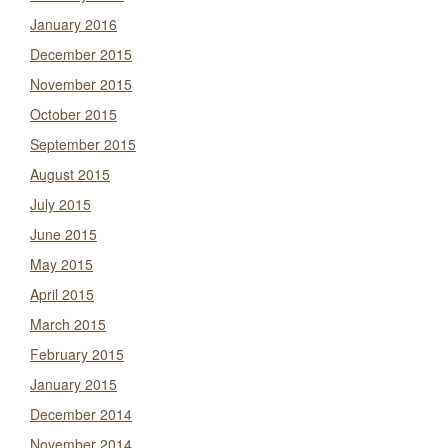
January 2016
December 2015
November 2015
October 2015
September 2015
August 2015
July 2015
June 2015
May 2015
April 2015
March 2015
February 2015
January 2015
December 2014
November 2014