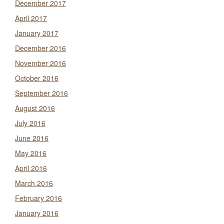
December 2017
April 2017
January 2017
December 2016
November 2016
October 2016
September 2016
August 2016
July 2016
June 2016
May 2016
April 2016
March 2016
February 2016
January 2016