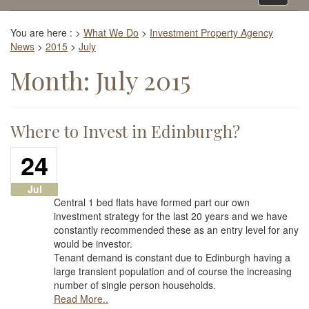
navigati
You are here :
>
What We Do
>
Investment Property Agency
News
>
2015
>
July
Month:
July 2015
Where to Invest in Edinburgh?
24
Jul
Central 1 bed flats have formed part our own
investment strategy for the last 20 years and we have
constantly recommended these as an entry level for any
would be investor.
Tenant demand is constant due to Edinburgh having a
large transient population and of course the increasing
number of single person households.
Read More..