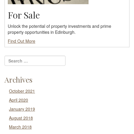
For Sale
Unlock the potential of property investments and prime
property opportunities in Edinburgh.
Find Out More
Archives
October 2021
April 2020
January 2019
August 2018
March 2018