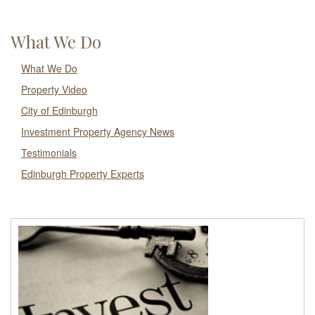
What We Do
What We Do
Property Video
City of Edinburgh
Investment Property Agency News
Testimonials
Edinburgh Property Experts