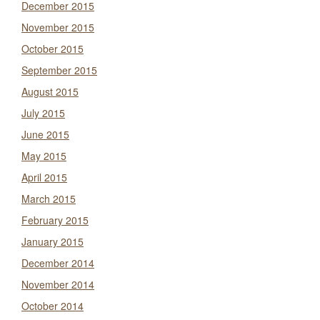
December 2015
November 2015
October 2015
September 2015
August 2015
July 2015
June 2015
May 2015
April 2015
March 2015
February 2015
January 2015
December 2014
November 2014
October 2014