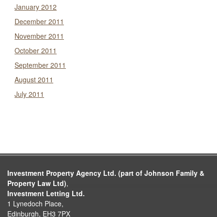
January 2012
December 2011
November 2011
October 2011
September 2011
August 2011
July 2011
Investment Property Agency Ltd. (part of Johnson Family &
Property Law Ltd)
,
Investment Letting Ltd.
1 Lynedoch Place,
Edinburgh, EH3 7PX