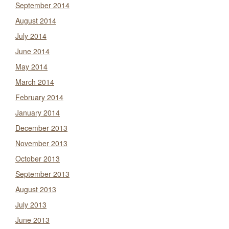
September 2014
August 2014
July 2014
June 2014
May 2014
March 2014
February 2014
January 2014
December 2013
November 2013
October 2013
September 2013
August 2013
July 2013
June 2013