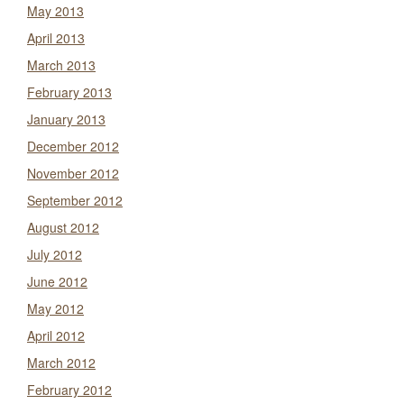
May 2013
April 2013
March 2013
February 2013
January 2013
December 2012
November 2012
September 2012
August 2012
July 2012
June 2012
May 2012
April 2012
March 2012
February 2012