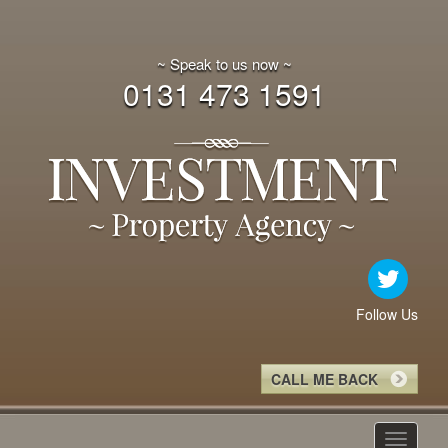
~ Speak to us now ~
0131 473 1591
Follow Us
CALL ME BACK
Toggle