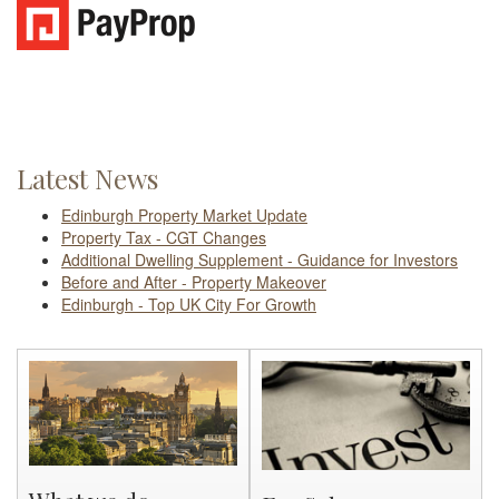
Latest News
Edinburgh Property Market Update
Property Tax - CGT Changes
Additional Dwelling Supplement - Guidance for Investors
Before and After - Property Makeover
Edinburgh - Top UK City For Growth