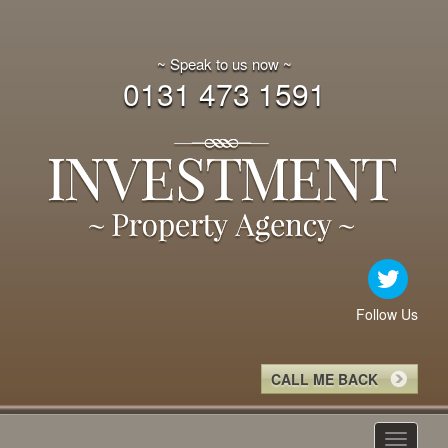
~ Speak to us now ~
0131 473 1591
Follow Us
CALL ME BACK
Toggle