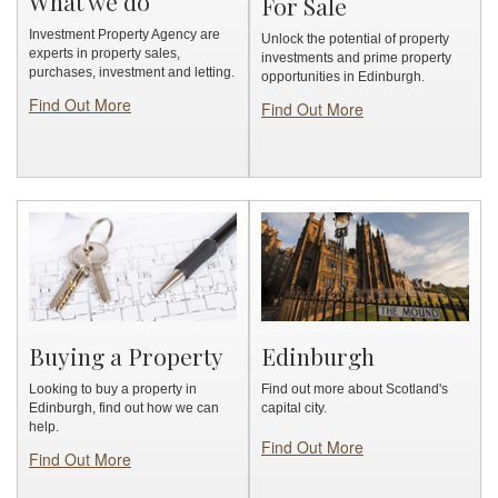
What we do
For Sale
Investment Property Agency are
Unlock the potential of property
experts in property sales,
investments and prime property
purchases, investment and letting.
opportunities in Edinburgh.
Find Out More
Find Out More
Buying a Property
Edinburgh
Looking to buy a property in
Find out more about Scotland's
Edinburgh, find out how we can
capital city.
help.
Find Out More
Find Out More