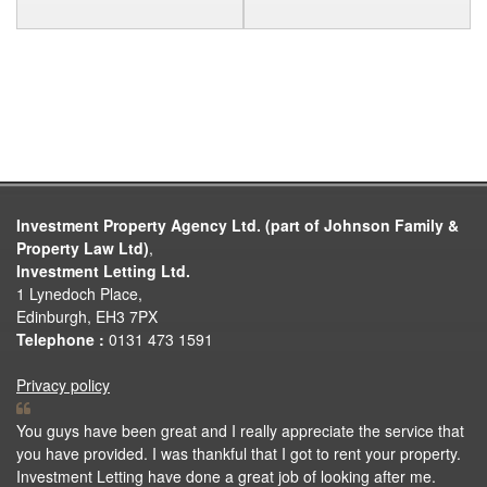
Investment Property Agency Ltd. (part of Johnson Family &
Property Law Ltd)
,
Investment Letting Ltd.
1 Lynedoch Place,
Edinburgh, EH3 7PX
Telephone :
0131 473 1591
Privacy policy
You guys have been great and I really appreciate the service that
you have provided. I was thankful that I got to rent your property.
Investment Letting have done a great job of looking after me.