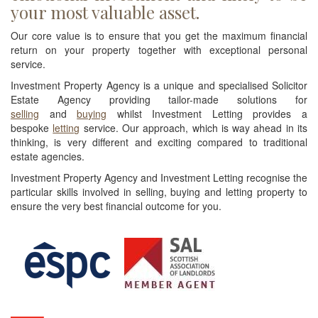
your most valuable asset.
Our core value is to ensure that you get the maximum financial
return on your property together with exceptional personal
service.
Investment Property Agency is a unique and specialised Solicitor
Estate Agency providing tailor-made solutions for
selling
and
buying
whilst Investment Letting provides a
bespoke
letting
service. Our approach, which is way ahead in its
thinking, is very different and exciting compared to traditional
estate agencies.
Investment Property Agency and Investment Letting recognise the
particular skills involved in selling, buying and letting property to
ensure the very best financial outcome for you.