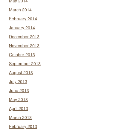
May 2014
March 2014
February 2014
January 2014
December 2013
November 2013
October 2013
September 2013
August 2013
July 2013
June 2013
May 2013
April 2013
March 2013
February 2013