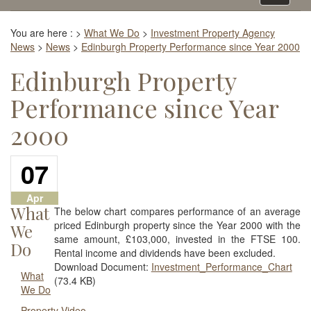
navigati
You are here :
>
What We Do
>
Investment Property Agency
News
>
News
>
Edinburgh Property Performance since Year 2000
Edinburgh Property
Performance since Year
2000
07
Apr
What
The below chart compares performance of an average
priced Edinburgh property since the Year 2000 with the
We
same amount, £103,000, invested in the FTSE 100.
Do
Rental income and dividends have been excluded.
Download Document:
Investment_Performance_Chart
What
(73.4 KB)
We Do
Property Video