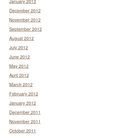
January 2013
December 2012
November 2012
September 2012
August 2012
July 2012
June 2012
May 2012
April 2012
March 2012
February 2012
January 2012
December 2011
November 2011
October 2011