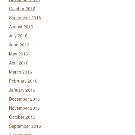
October 2016
September 2016
August 2016
July 2016
June 2016
May 2016
April 2016
March 2016
February 2016
January 2016
December 2015
November 2015
October 2015
September 2015