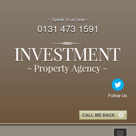
~ Speak to us now ~
0131 473 1591
Follow Us
CALL ME BACK
Toggle