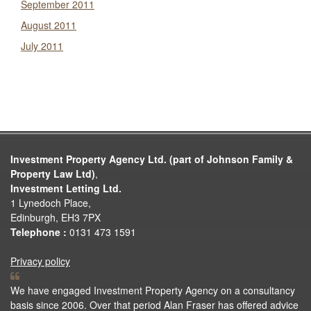
September 2011
August 2011
July 2011
Investment Property Agency Ltd. (part of Johnson Family &
Property Law Ltd)
,
Investment Letting Ltd.
1 Lynedoch Place,
Edinburgh, EH3 7PX
Telephone :
0131 473 1591
Privacy policy
We have engaged Investment Property Agency on a consultancy
basis since 2006. Over that period Alan Fraser has offered advice