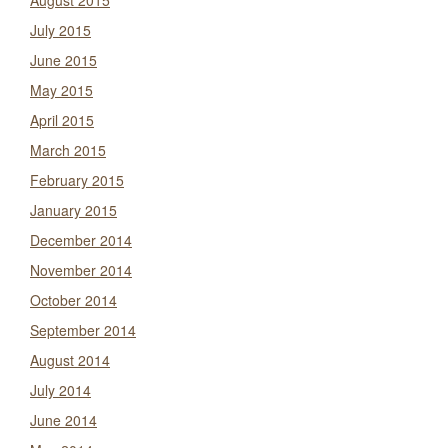
August 2015
July 2015
June 2015
May 2015
April 2015
March 2015
February 2015
January 2015
December 2014
November 2014
October 2014
September 2014
August 2014
July 2014
June 2014