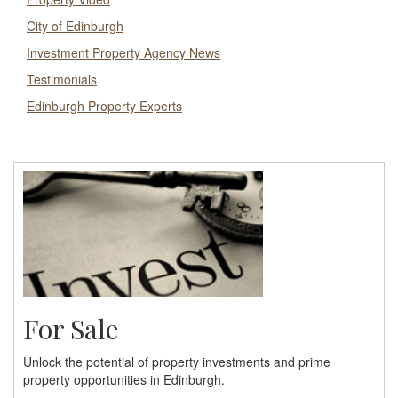
City of Edinburgh
Investment Property Agency News
Testimonials
Edinburgh Property Experts
For Sale
Unlock the potential of property investments and prime
property opportunities in Edinburgh.