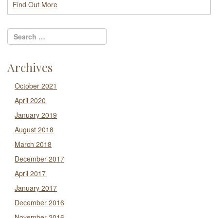
Find Out More
Archives
October 2021
April 2020
January 2019
August 2018
March 2018
December 2017
April 2017
January 2017
December 2016
November 2016