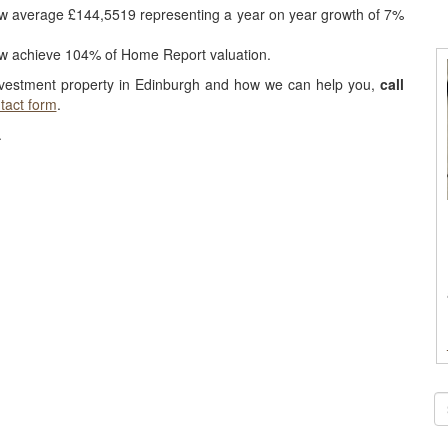
ow average £144,5519 representing a year on year growth of 7%
ow achieve 104% of Home Report valuation.
nvestment property in Edinburgh and how we can help you,
call
tact form
.
.