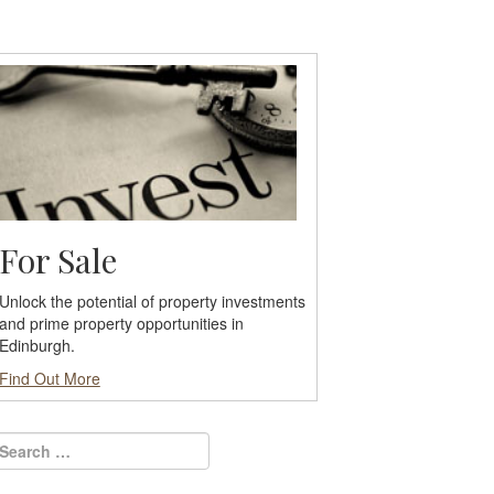
For Sale
Unlock the potential of property investments
and prime property opportunities in
Edinburgh.
Find Out More