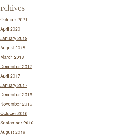
rchives
October 2021
April 2020
January 2019
August 2018
March 2018
December 2017
April 2017
January 2017
December 2016
November 2016
October 2016
September 2016
August 2016