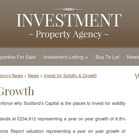
perties For Sale
Investment Letting
Buy To Let
New
W
Agency News
>
News
>
Invest for Solidity & Growth
 Growth
force why Scotland’s Capital is the places to invest for solidity
tands at £234,912 representing a year on year growth of 6.8%
me Report valuation representing a year on year growth of
.