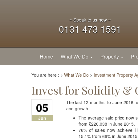
~ Speak to us now ~
0131 473 1591
Home
What We Do
Property
Pro
You are here :
>
What We Do
>
Investment Property 
Invest for Solidity &
05
The last 12 months, to June 2016, en
and growth.
The average sale price now s
Jun
from £220,038 in June 2015.
76% of sales now achieve Ho
15.1% from 66% in June 2015