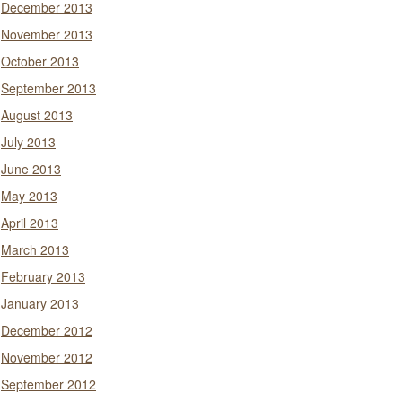
December 2013
November 2013
October 2013
September 2013
August 2013
July 2013
June 2013
May 2013
April 2013
March 2013
February 2013
January 2013
December 2012
November 2012
September 2012