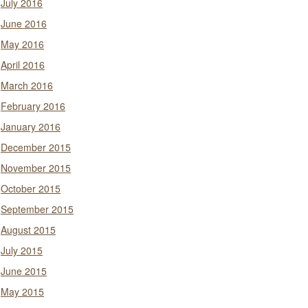
July 2016
June 2016
May 2016
April 2016
March 2016
February 2016
January 2016
December 2015
November 2015
October 2015
September 2015
August 2015
July 2015
June 2015
May 2015