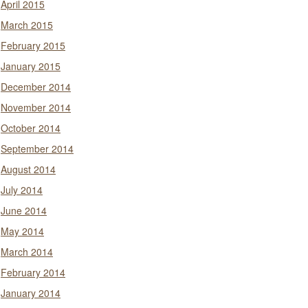
April 2015
March 2015
February 2015
January 2015
December 2014
November 2014
October 2014
September 2014
August 2014
July 2014
June 2014
May 2014
March 2014
February 2014
January 2014