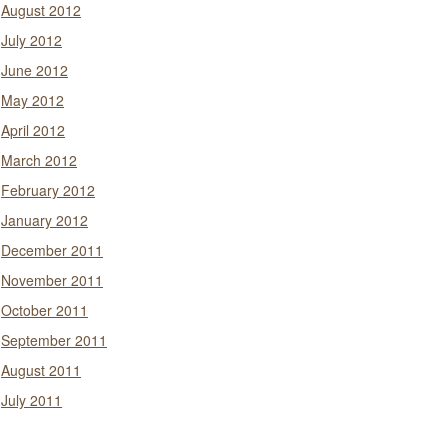
August 2012
July 2012
June 2012
May 2012
April 2012
March 2012
February 2012
January 2012
December 2011
November 2011
October 2011
September 2011
August 2011
July 2011