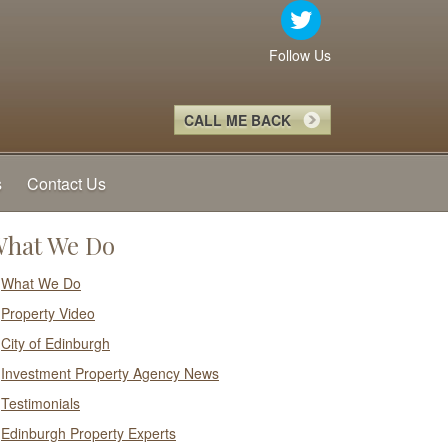
Follow Us
CALL ME BACK
s
Contact Us
hat We Do
What We Do
Property Video
City of Edinburgh
Investment Property Agency News
Testimonials
Edinburgh Property Experts