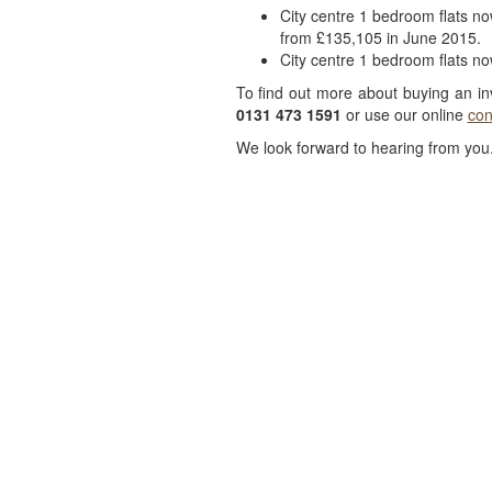
City centre 1 bedroom flats n
from £135,105 in June 2015.
City centre 1 bedroom flats n
To find out more about buying an i
0131 473 1591
or use our online
con
We look forward to hearing from you