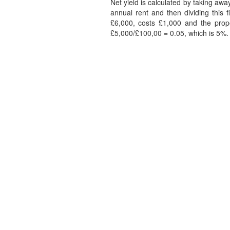
Net yield is calculated by taking aw
annual rent and then dividing this 
£6,000, costs £1,000 and the prope
£5,000/£100,00 = 0.05, which is 5%.