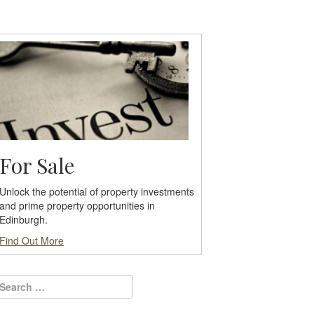
For Sale
Unlock the potential of property investments
and prime property opportunities in
Edinburgh.
Find Out More