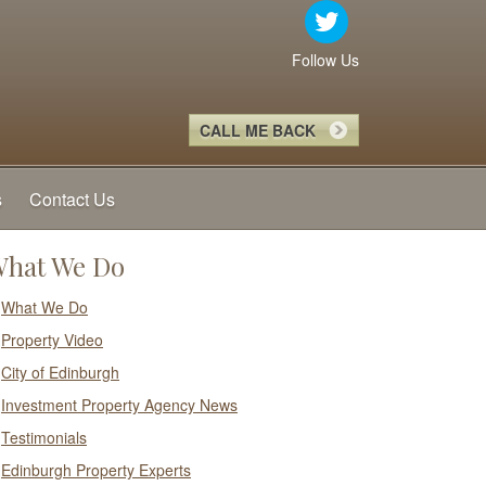
Follow Us
CALL ME BACK
s
Contact Us
hat We Do
What We Do
Property Video
City of Edinburgh
Investment Property Agency News
Testimonials
Edinburgh Property Experts