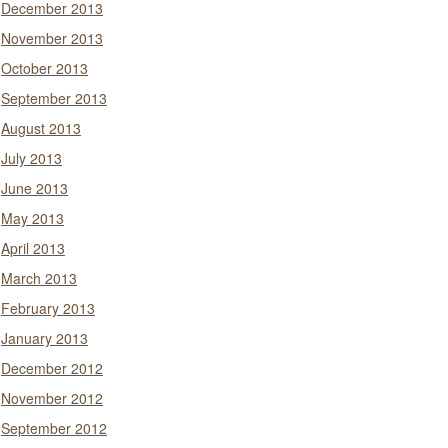
December 2013
November 2013
October 2013
September 2013
August 2013
July 2013
June 2013
May 2013
April 2013
March 2013
February 2013
January 2013
December 2012
November 2012
September 2012