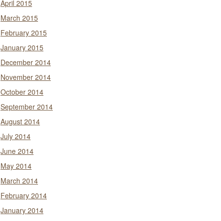
April 2015
March 2015
February 2015
January 2015
December 2014
November 2014
October 2014
September 2014
August 2014
July 2014
June 2014
May 2014
March 2014
February 2014
January 2014