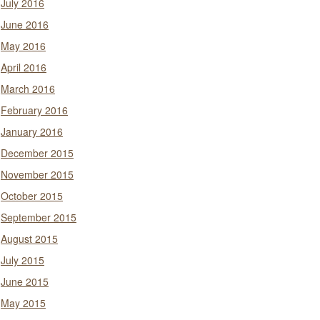
July 2016
June 2016
May 2016
April 2016
March 2016
February 2016
January 2016
December 2015
November 2015
October 2015
September 2015
August 2015
July 2015
June 2015
May 2015