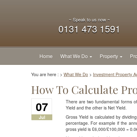
~ Speak to us now ~
0131 473 1591
Home
What We Do
Property
Pro
You are here :
>
What We Do
>
Investment Property 
How To Calculate Pro
07
There are two fundamental forms of 
Yield and the other is Net Yield.
Gross Yield is calculated by dividi
Jul
percentage. For example if the annu
gross yield is £6,000/£100,000 = 0.0