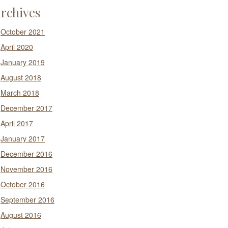
rchives
October 2021
April 2020
January 2019
August 2018
March 2018
December 2017
April 2017
January 2017
December 2016
November 2016
October 2016
September 2016
August 2016