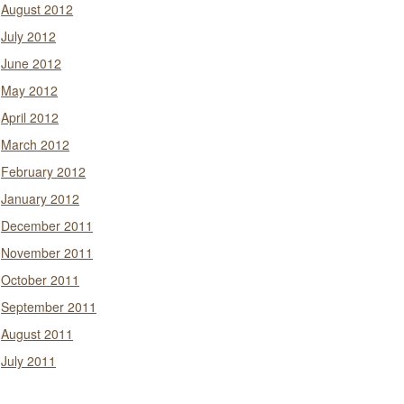
August 2012
July 2012
June 2012
May 2012
April 2012
March 2012
February 2012
January 2012
December 2011
November 2011
October 2011
September 2011
August 2011
July 2011