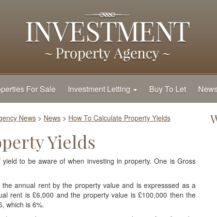
perties For Sale
Investment Letting
Buy To Let
New
W
Agency News
>
News
>
How To Calculate Property Yields
perty Yields
yield to be aware of when investing in property. One is Gross
ng the annual rent by the property value and is expresssed as a
al rent is £6,000 and the property value is £100,000 then the
6, which is 6%.