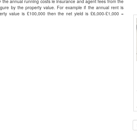
ay the annual running costs ie insurance and agent fees from the
figure by the property value. For example if the annual rent is
rty value is £100,000 then the net yield is £6,000-£1,000 =