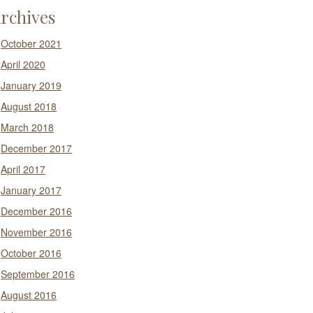
rchives
October 2021
April 2020
January 2019
August 2018
March 2018
December 2017
April 2017
January 2017
December 2016
November 2016
October 2016
September 2016
August 2016