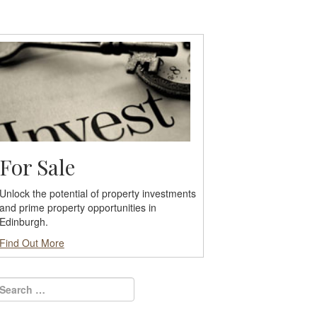
For Sale
Unlock the potential of property investments
and prime property opportunities in
Edinburgh.
Find Out More