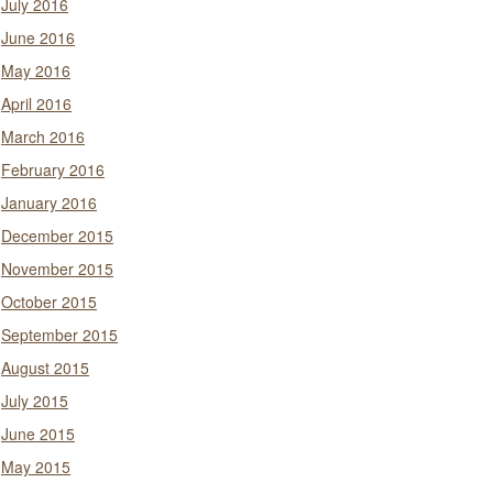
July 2016
June 2016
May 2016
April 2016
March 2016
February 2016
January 2016
December 2015
November 2015
October 2015
September 2015
August 2015
July 2015
June 2015
May 2015