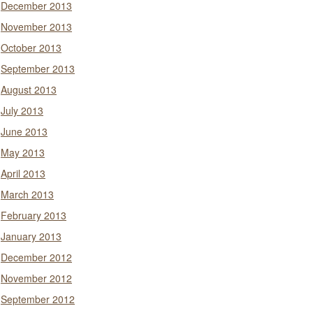
December 2013
November 2013
October 2013
September 2013
August 2013
July 2013
June 2013
May 2013
April 2013
March 2013
February 2013
January 2013
December 2012
November 2012
September 2012