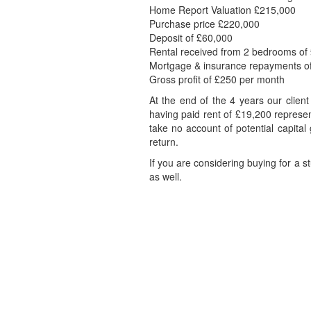
Home Report Valuation £215,000
Purchase price £220,000
Deposit of £60,000
Rental received from 2 bedrooms of
Mortgage & insurance repayments o
Gross profit of £250 per month
At the end of the 4 years our clien
having paid rent of £19,200 represen
take no account of potential capita
return.
If you are considering buying for a 
as well.