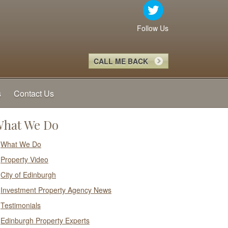
Follow Us
CALL ME BACK
s
Contact Us
hat We Do
What We Do
Property Video
City of Edinburgh
Investment Property Agency News
Testimonials
Edinburgh Property Experts