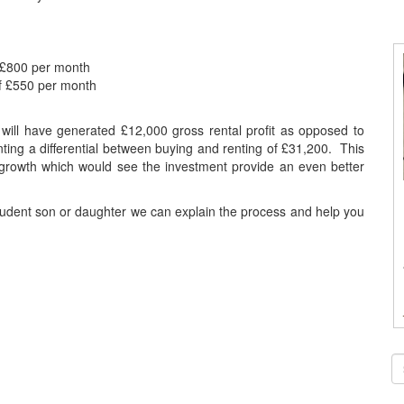
 £800 per month
f £550 per month
t will have generated £12,000 gross rental profit as opposed to
ting a differential between buying and renting of £31,200. This
l growth which would see the investment provide an even better
student son or daughter we can explain the process and help you