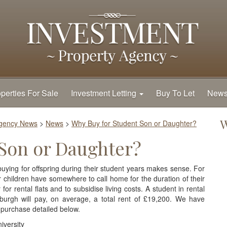
perties For Sale
Investment Letting
Buy To Let
New
W
Agency News
>
News
>
Why Buy for Student Son or Daughter?
 Son or Daughter?
ing for offspring during their student years makes sense. For
ir children have somewhere to call home for the duration of their
or rental flats and to subsidise living costs. A student in rental
urgh will pay, on average, a total rent of £19,200. We have
 purchase detailed below.
iversity