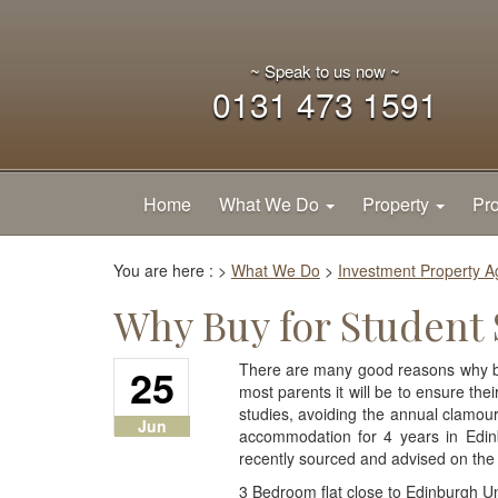
~ Speak to us now ~
0131 473 1591
Home
What We Do
Property
Pro
You are here :
>
What We Do
>
Investment Property 
Why Buy for Student
25
There are many good reasons why buy
most parents it will be to ensure the
studies, avoiding the annual clamour f
Jun
accommodation for 4 years in Edinb
recently sourced and advised on the
3 Bedroom flat close to Edinburgh Un