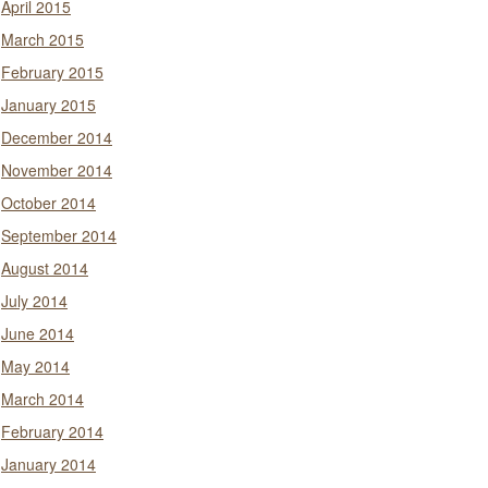
April 2015
March 2015
February 2015
January 2015
December 2014
November 2014
October 2014
September 2014
August 2014
July 2014
June 2014
May 2014
March 2014
February 2014
January 2014