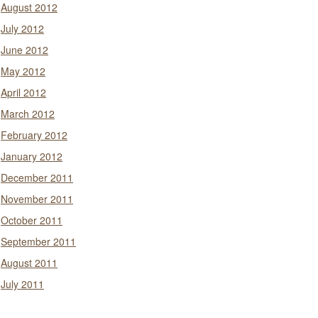
August 2012
July 2012
June 2012
May 2012
April 2012
March 2012
February 2012
January 2012
December 2011
November 2011
October 2011
September 2011
August 2011
July 2011