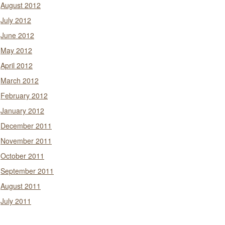
August 2012
July 2012
June 2012
May 2012
April 2012
March 2012
February 2012
January 2012
December 2011
November 2011
October 2011
September 2011
August 2011
July 2011