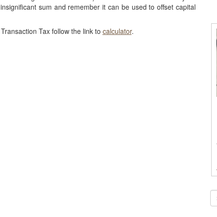
 insignificant sum and remember it can be used to offset capital
Transaction Tax follow the link to
calculator
.