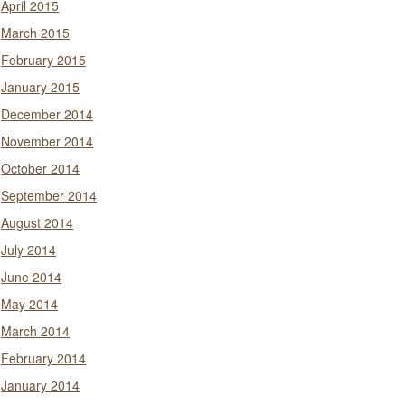
April 2015
March 2015
February 2015
January 2015
December 2014
November 2014
October 2014
September 2014
August 2014
July 2014
June 2014
May 2014
March 2014
February 2014
January 2014