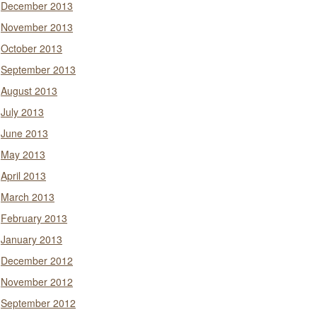
December 2013
November 2013
October 2013
September 2013
August 2013
July 2013
June 2013
May 2013
April 2013
March 2013
February 2013
January 2013
December 2012
November 2012
September 2012