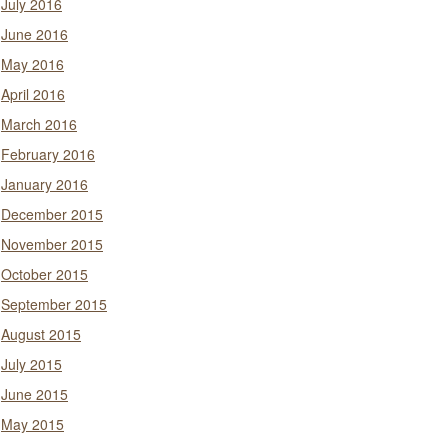
July 2016
June 2016
May 2016
April 2016
March 2016
February 2016
January 2016
December 2015
November 2015
October 2015
September 2015
August 2015
July 2015
June 2015
May 2015