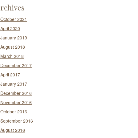
rchives
October 2021
April 2020
January 2019
August 2018
March 2018
December 2017
April 2017
January 2017
December 2016
November 2016
October 2016
September 2016
August 2016