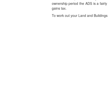
ownership period the ADS is a fairly
gains tax.
To work out your Land and Buildings 