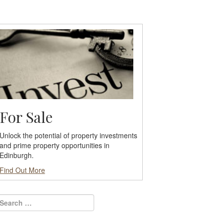
For Sale
Unlock the potential of property investments
and prime property opportunities in
Edinburgh.
Find Out More