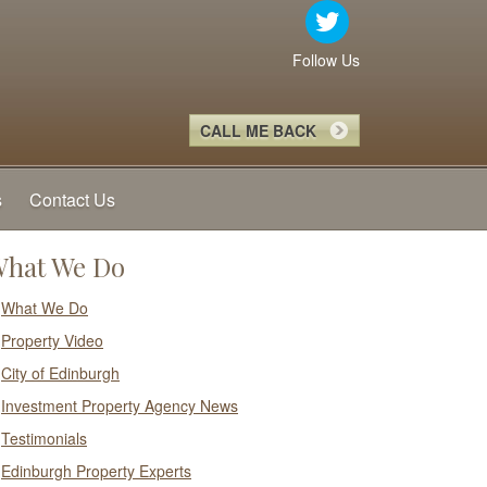
Follow Us
CALL ME BACK
s
Contact Us
hat We Do
What We Do
Property Video
City of Edinburgh
Investment Property Agency News
Testimonials
Edinburgh Property Experts