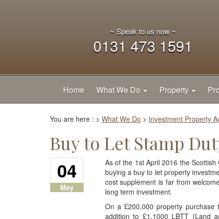
~ Speak to us now ~
0131 473 1591
Home
What We Do
Property
Pro
You are here :
>
What We Do
>
Investment Property 
Buy to Let Stamp Dut
04
As of the 1st April 2016 the Scotti
buying a buy to let property investmen
cost supplement is far from welcome
May
long term investment.
On a £200,000 property purchase t
addition to £1,1000 LBTT (Land a