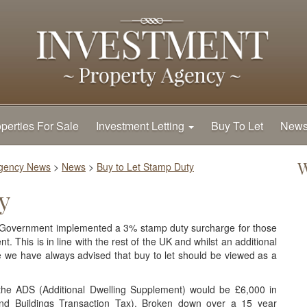
perties For Sale
Investment Letting
Buy To Let
New
W
Agency News
>
News
>
Buy to Let Stamp Duty
y
sh Government implemented a 3% stamp duty surcharge for those
t. This is in line with the rest of the UK and whilst an additional
 we have always advised that buy to let should be viewed as a
he ADS (Additional Dwelling Supplement) would be £6,000 in
nd Buildings Transaction Tax). Broken down over a 15 year