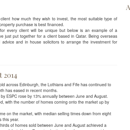
A
 client how much they wish to invest, the most suitable type of
property purchase is best financed.
for every client will be unique but below is an example of a
 just put together for a client based in Qatar. Being overseas
al advice and in house solicitors to arrange the investment for
t 2014
d across Edinburgh, the Lothians and Fife has continued to
wth has eased in recent months.
 by ESPC rose by 13% annually between June and August.
oved, with the number of homes coming onto the market up by
ime on the market, with median selling times down from eight
 this year.
thirds of homes sold between June and August achieved a