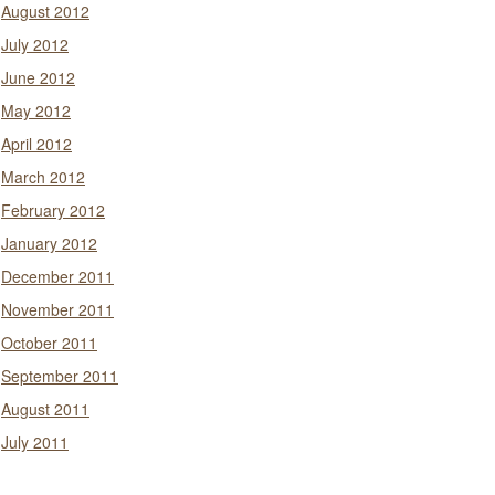
August 2012
July 2012
June 2012
May 2012
April 2012
March 2012
February 2012
January 2012
December 2011
November 2011
October 2011
September 2011
August 2011
July 2011