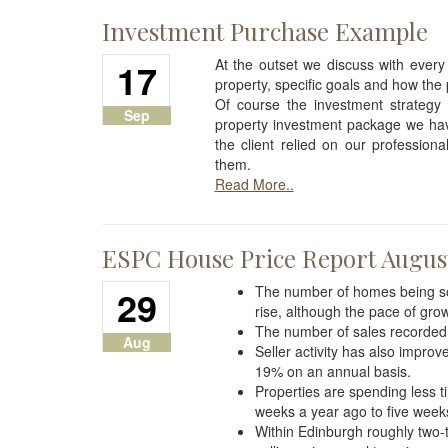
Investment Purchase Example
17
At the outset we discuss with every
property, specific goals and how the 
Of course the investment strategy 
Sep
property investment package we have
the client relied on our profession
them.
Read More..
ESPC House Price Report Augus
29
The number of homes being sol
rise, although the pace of gro
The number of sales recorded
Aug
Seller activity has also impr
19% on an annual basis.
Properties are spending less t
weeks a year ago to five weeks
Within Edinburgh roughly two-