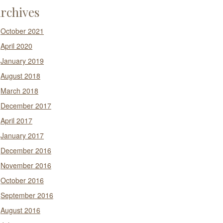
rchives
October 2021
April 2020
January 2019
August 2018
March 2018
December 2017
April 2017
January 2017
December 2016
November 2016
October 2016
September 2016
August 2016