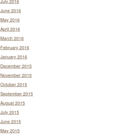
July 2016
June 2016
May 2016
April 2016
March 2016
February 2016
January 2016
December 2015
November 2015
October 2015
September 2015
August 2015
July 2015
June 2015
May 2015