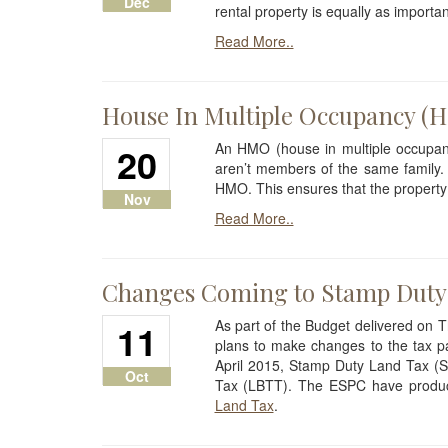
Dec
rental property is equally as importan
Read More..
House In Multiple Occupancy (
20
An HMO (house in multiple occupanc
aren’t members of the same family.
HMO. This ensures that the property
Nov
Read More..
Changes Coming to Stamp Duty
11
As part of the Budget delivered on
plans to make changes to the tax pa
April 2015, Stamp Duty Land Tax (S
Oct
Tax (LBTT). The ESPC have produce
Land Tax
.