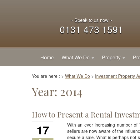
~ Speak to us now ~
0131 473 1591
Home
What We Do
Property
Pro
You are here :
>
What We Do
>
Investment Property 
Year:
2014
How to Present a Rental Invest
17
With an ever increasing number of 
sellers are now aware of the influen
secure a sale. What is perhaps not s