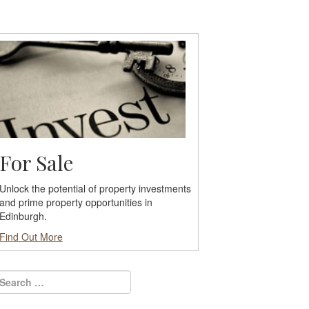
For Sale
Unlock the potential of property investments
and prime property opportunities in
Edinburgh.
Find Out More