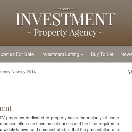
perties For Sale
Investment Letting
Buy To Let
New
W
Agency News
>
2014
ment
TV programs dedicated to property sales the majority of home
ce presentation can have on sale prices and the time required to
o widely known, and demonstrated, is that the presentation of a