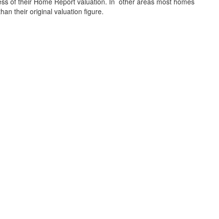
xcess of their Home Report valuation. In other areas most homes
s than their original valuation figure.