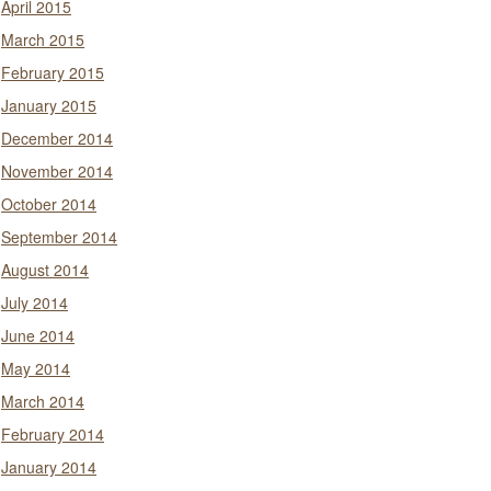
April 2015
March 2015
February 2015
January 2015
December 2014
November 2014
October 2014
September 2014
August 2014
July 2014
June 2014
May 2014
March 2014
February 2014
January 2014