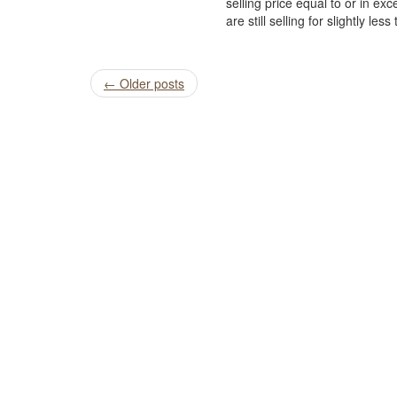
selling price equal to or in e
are still selling for slightly les
Post
←
Older posts
navigation