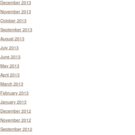
December 2013
November 2013
October 2013
September 2013
August 2013
July 2013
June 2013
May 2013
April 2013
March 2013
February 2013
January 2013
December 2012
November 2012
September 2012