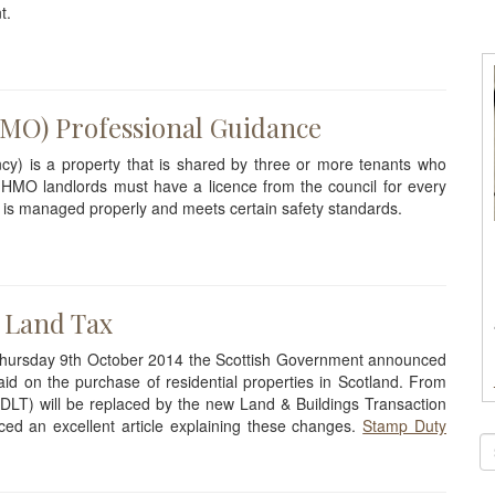
t.
HMO) Professional Guidance
y) is a property that is shared by three or more tenants who
 HMO landlords must have a licence from the council for every
 is managed properly and meets certain safety standards.
 Land Tax
 Thursday 9th October 2014 the Scottish Government announced
id on the purchase of residential properties in Scotland. From
DLT) will be replaced by the new Land & Buildings Transaction
d an excellent article explaining these changes.
Stamp Duty