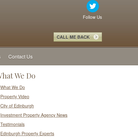
Follow Us
CALL ME BACK
s
Contact Us
hat We Do
What We Do
Property Video
City of Edinburgh
Investment Property Agency News
Testimonials
Edinburgh Property Experts