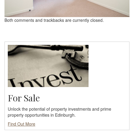
Both comments and trackbacks are currently closed.
For Sale
Unlock the potential of property investments and prime
property opportunities in Edinburgh.
Find Out More