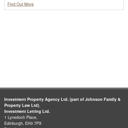
Find Out More
Investment Property Agency Ltd. (part of Johnson Family &
Property Law Ltd)
,
Investment Letting Ltd.
1 Lynedoch Place,
Edinburgh, EH3 7PX