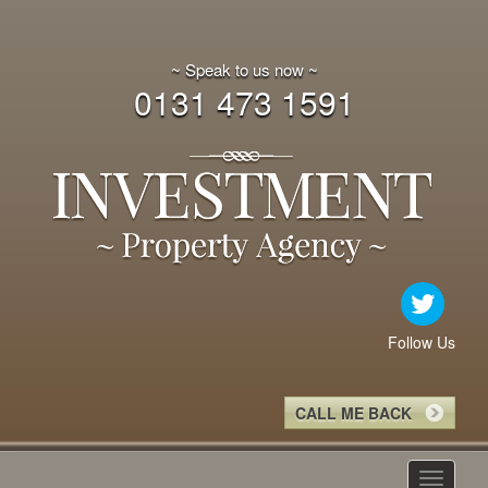
~ Speak to us now ~
0131 473 1591
Follow Us
CALL ME BACK
Toggle