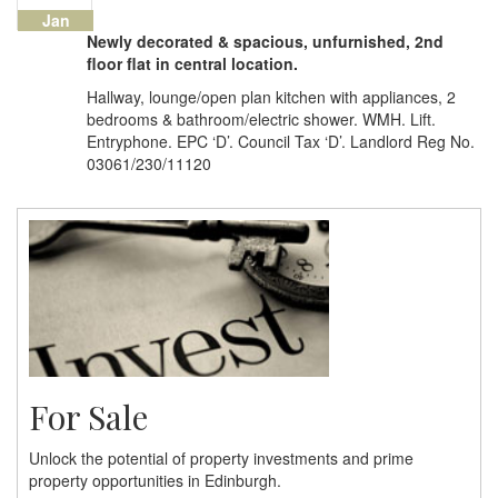
Jan
Newly decorated & spacious, unfurnished, 2nd
floor flat in central location.
Hallway, lounge/open plan kitchen with appliances, 2
bedrooms & bathroom/electric shower. WMH. Lift.
Entryphone. EPC ‘D’. Council Tax ‘D’. Landlord Reg No.
03061/230/11120
For Sale
Unlock the potential of property investments and prime
property opportunities in Edinburgh.