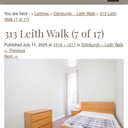
navigati
You are here :
>
Lettings
>
Edinburgh – Leith Walk
>
313 Leith
Walk (7 of 17)
313 Leith Walk (7 of 17)
Published
July 11, 2025
at
1816 × 1211
in
Edinburgh – Leith Walk
←
Previous
Next
→