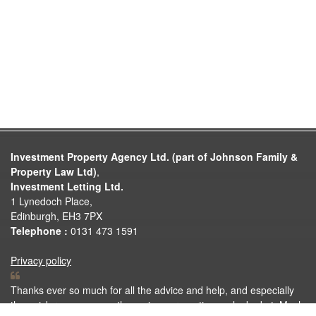
Investment Property Agency Ltd. (part of Johnson Family &
Property Law Ltd)
,
Investment Letting Ltd.
1 Lynedoch Place,
Edinburgh, EH3 7PX
Telephone :
0131 473 1591
Privacy policy
Thanks ever so much for all the advice and help, and especially
the quick responses on the various properties we looked at. Much