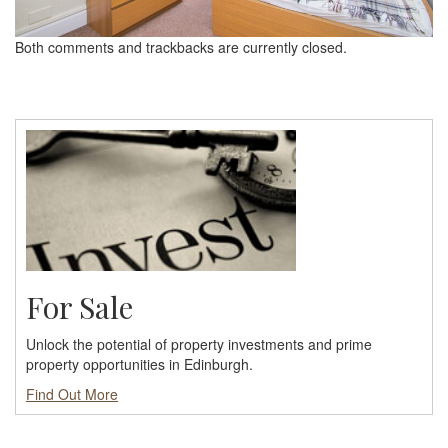
Both comments and trackbacks are currently closed.
For Sale
Unlock the potential of property investments and prime
property opportunities in Edinburgh.
Find Out More