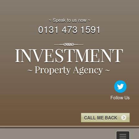
~ Speak to us now ~
0131 473 1591
Follow Us
CALL ME BACK
Toggle