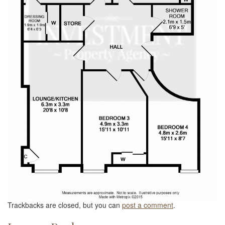
Trackbacks are closed, but you can
post a comment
.