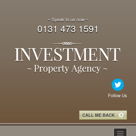
~ Speak to us now ~
0131 473 1591
Follow Us
CALL ME BACK
Toggle