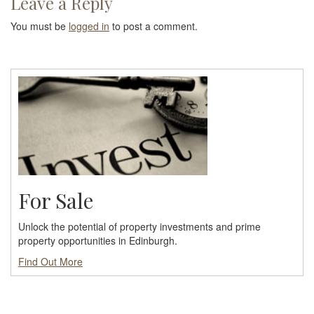
Leave a Reply
You must be
logged in
to post a comment.
For Sale
Unlock the potential of property investments and prime
property opportunities in Edinburgh.
Find Out More