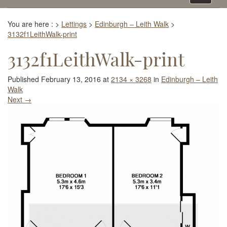
navigati
You are here :
>
Lettings
>
Edinburgh – Leith Walk
>
3132f1LeithWalk-print
3132f1LeithWalk-print
Published
February 13, 2016
at
2134 × 3268
in
Edinburgh – Leith
Walk
Next
→