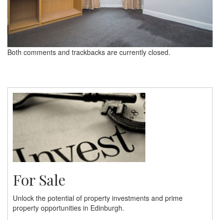
Both comments and trackbacks are currently closed.
For Sale
Unlock the potential of property investments and prime
property opportunities in Edinburgh.