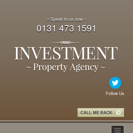
~ Speak to us now ~
0131 473 1591
Follow Us
CALL ME BACK
Toggle