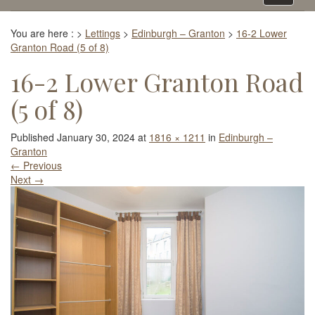
navigati
You are here :
>
Lettings
>
Edinburgh – Granton
>
16-2 Lower
Granton Road (5 of 8)
16-2 Lower Granton Road
(5 of 8)
Published
January 30, 2024
at
1816 × 1211
in
Edinburgh –
Granton
←
Previous
Next
→