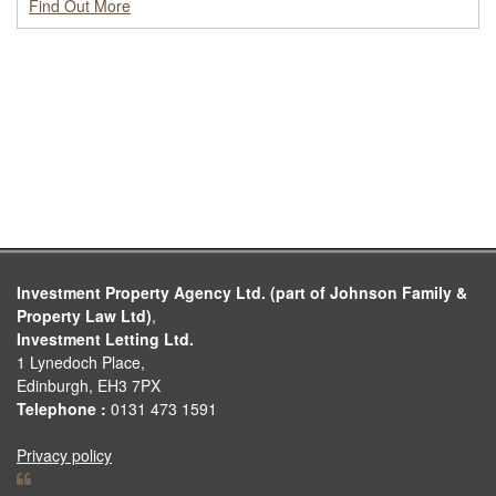
Find Out More
Investment Property Agency Ltd. (part of Johnson Family &
Property Law Ltd)
,
Investment Letting Ltd.
1 Lynedoch Place,
Edinburgh, EH3 7PX
Telephone :
0131 473 1591
Privacy policy