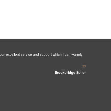
our excellent service and support which I can warmly
Stockbridge Seller