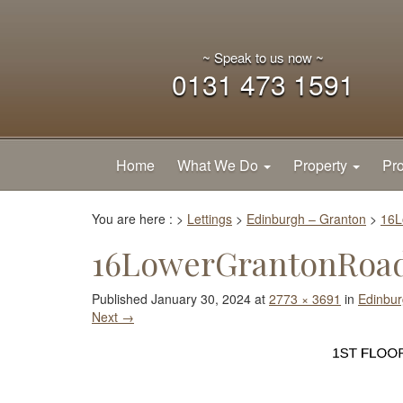
~ Speak to us now ~
0131 473 1591
Home
What We Do
Property
Pro
You are here :
>
Lettings
>
Edinburgh – Granton
>
16L
16LowerGrantonRoad
Published
January 30, 2024
at
2773 × 3691
in
Edinbur
Next
→