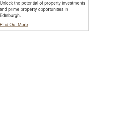
Unlock the potential of property investments
and prime property opportunities in
Edinburgh.
Find Out More