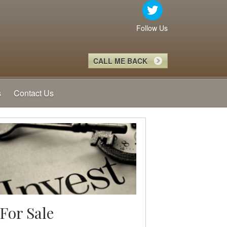
Follow Us
CALL ME BACK
s
Contact Us
For Sale