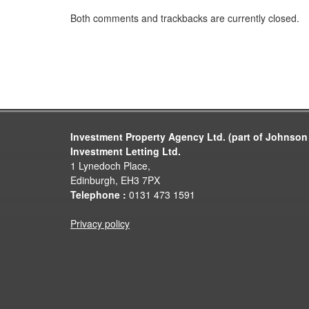
Both comments and trackbacks are currently closed.
Investment Property Agency Ltd. (part of Johnson
Investment Letting Ltd.
1 Lynedoch Place,
Edinburgh, EH3 7PX
Telephone :
0131 473 1591
Privacy policy