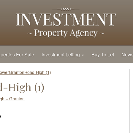
perties For Sale
Investment Letting
Buy To Let
New
owerGrantonRoad-High (1)
-High (1)
gh – Granton