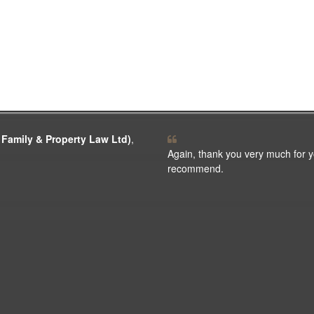
 Family & Property Law Ltd)
,
Again, thank you very much for y
recommend.