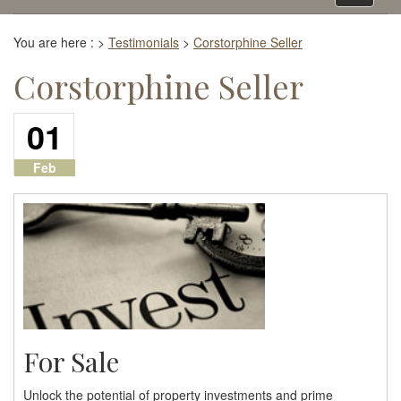
navigati
You are here :
>
Testimonials
>
Corstorphine Seller
Corstorphine Seller
01
Feb
For Sale
Unlock the potential of property investments and prime