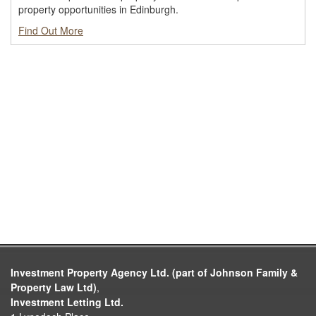
property opportunities in Edinburgh.
Find Out More
Investment Property Agency Ltd. (part of Johnson Family &
Property Law Ltd)
,
Investment Letting Ltd.