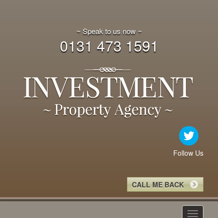
~ Speak to us now ~
0131 473 1591
Follow Us
CALL ME BACK
Toggle