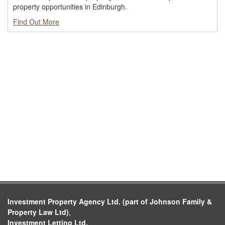
property opportunities in Edinburgh.
Find Out More
Investment Property Agency Ltd. (part of Johnson Family &
Property Law Ltd)
,
Investment Letting Ltd.