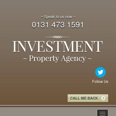
~ Speak to us now ~
0131 473 1591
Follow Us
CALL ME BACK
Toggle