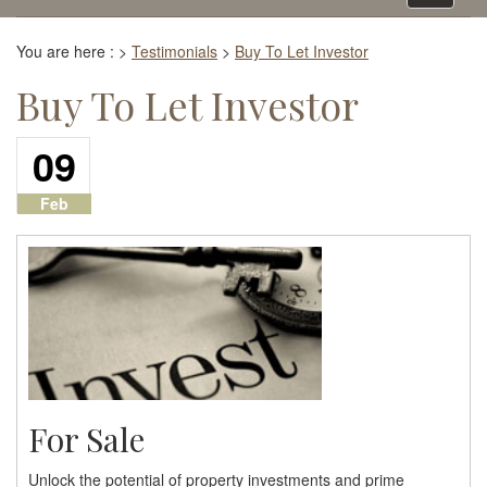
navigati
You are here :
>
Testimonials
>
Buy To Let Investor
Buy To Let Investor
09
Feb
For Sale
Unlock the potential of property investments and prime