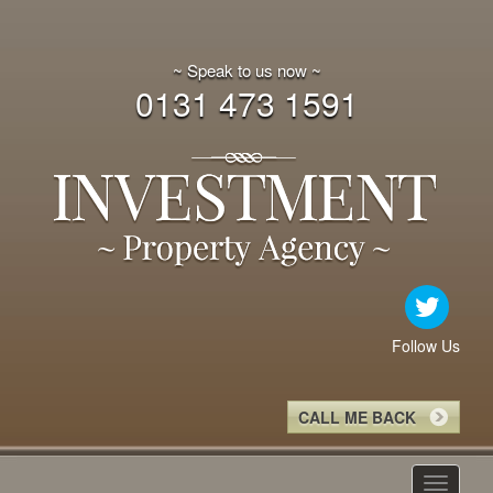
~ Speak to us now ~
0131 473 1591
Follow Us
CALL ME BACK
Toggle