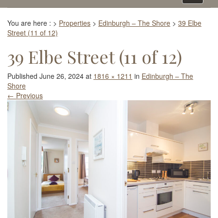
navigati
You are here :
>
Properties
>
Edinburgh – The Shore
>
39 Elbe
Street (11 of 12)
39 Elbe Street (11 of 12)
Published
June 26, 2024
at
1816 × 1211
in
Edinburgh – The
Shore
←
Previous