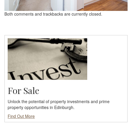
Both comments and trackbacks are currently closed.
For Sale
Unlock the potential of property investments and prime
property opportunities in Edinburgh.
Find Out More