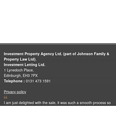
Investment Property Agency Ltd. (part of Johnson Family &
Property Law Ltd)
,
Investment Letting Ltd.
1 Lynedoch Place,
Edinburgh, EH3 7PX
Telephone :
0131 473 1591
Privacy policy
I am just delighted with the sale, it was such a smooth process so
thank you very much for all your help. Thank you again for
making the selling process so easy.