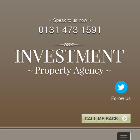
~ Speak to us now ~
0131 473 1591
Follow Us
CALL ME BACK
Toggle