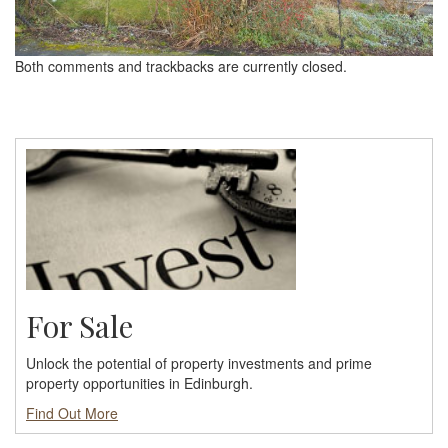
Both comments and trackbacks are currently closed.
For Sale
Unlock the potential of property investments and prime
property opportunities in Edinburgh.
Find Out More