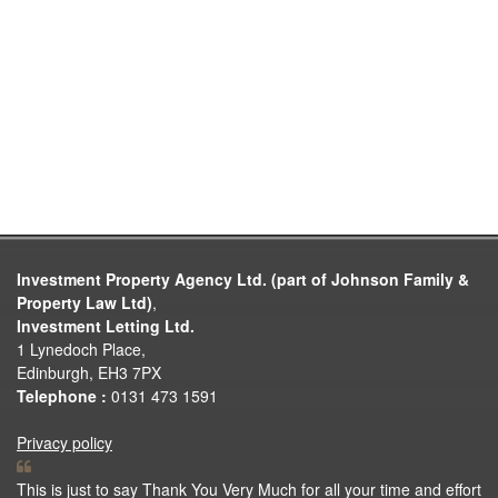
Investment Property Agency Ltd. (part of Johnson Family &
Property Law Ltd)
,
Investment Letting Ltd.
1 Lynedoch Place,
Edinburgh, EH3 7PX
Telephone :
0131 473 1591
Privacy policy
This is just to say Thank You Very Much for all your time and effort