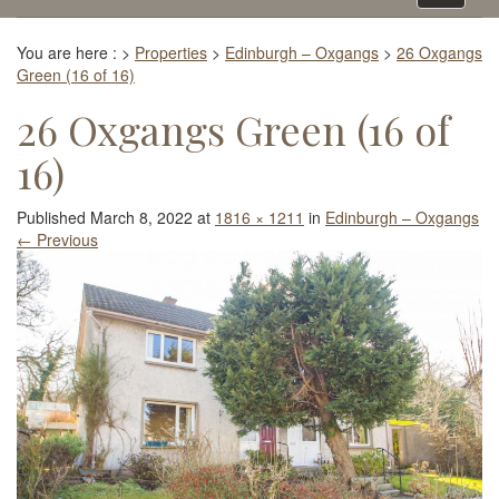
navigati
You are here :
>
Properties
>
Edinburgh – Oxgangs
>
26 Oxgangs
Green (16 of 16)
26 Oxgangs Green (16 of
16)
Published
March 8, 2022
at
1816 × 1211
in
Edinburgh – Oxgangs
←
Previous