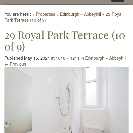
navigati
You are here :
>
Properties
>
Edinburgh – Abbeyhill
>
29 Royal
Park Terrace (10 of 9)
29 Royal Park Terrace (10
of 9)
Published
May 15, 2024
at
1816 × 1211
in
Edinburgh – Abbeyhill
←
Previous