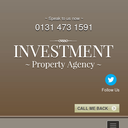
~ Speak to us now ~
0131 473 1591
Follow Us
CALL ME BACK
Toggle