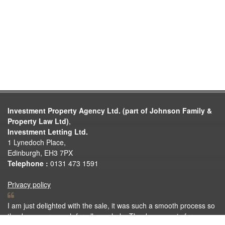
Investment Property Agency Ltd. (part of Johnson Family &
Property Law Ltd)
,
Investment Letting Ltd.
1 Lynedoch Place,
Edinburgh, EH3 7PX
Telephone :
0131 473 1591
Privacy policy
I am just delighted with the sale, it was such a smooth process so
thank you very much for all your help. Thank you again for