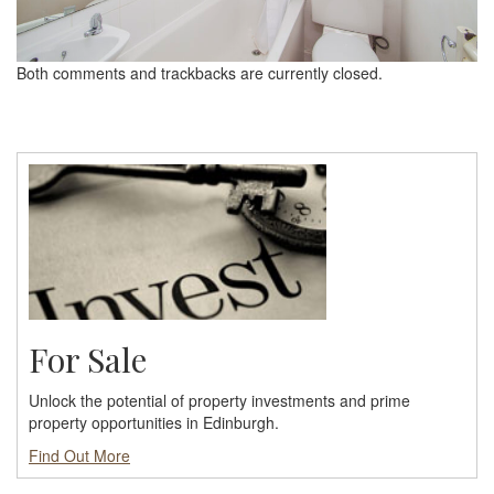
Both comments and trackbacks are currently closed.
For Sale
Unlock the potential of property investments and prime
property opportunities in Edinburgh.
Find Out More