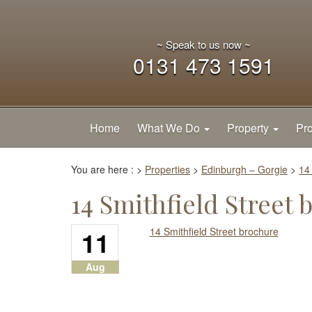
~ Speak to us now ~
0131 473 1591
Home
What We Do
Property
Pro
You are here :
>
Properties
>
Edinburgh – Gorgie
>
14
14 Smithfield Street 
11
14 Smithfield Street brochure
Aug