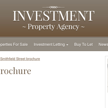
perties For Sale
Investment Letting
Buy To Let
New
 Smithfield Street brochure
brochure