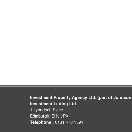
Investment Property Agency Ltd. (part of Johnson
Investment Letting Ltd.
1 Lynedoch Place,
Edinburgh, EH3 7PX
Telephone :
0131 473 1591