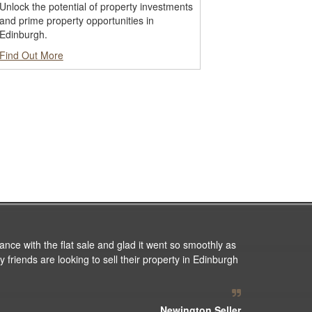
Unlock the potential of property investments
and prime property opportunities in
Edinburgh.
Find Out More
ance with the flat sale and glad it went so smoothly as
 friends are looking to sell their property in Edinburgh
Newington Seller