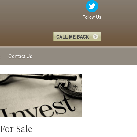
Follow Us
CALL ME BACK
s
Contact Us
For Sale