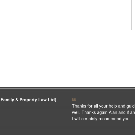
 Family & Property Law Ltd)
,
Thanks for all your help and guid
well. Thanks again Alan and if any
I will certainly recommend you.