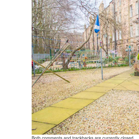
Both comments and trackbacks are currently closed.