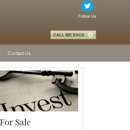
Follow Us
CALL ME BACK
s
Contact Us
For Sale