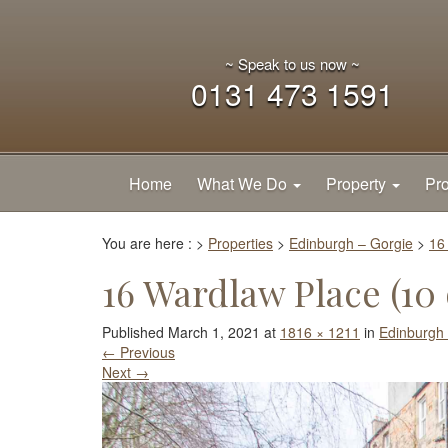
~ Speak to us now ~
0131 473 1591
Home
What We Do
Property
Pro
You are here :
>
Properties
>
Edinburgh – Gorgie
>
16
16 Wardlaw Place (10 
Published
March 1, 2021
at
1816 × 1211
in
Edinburgh 
←
Previous
Next
→