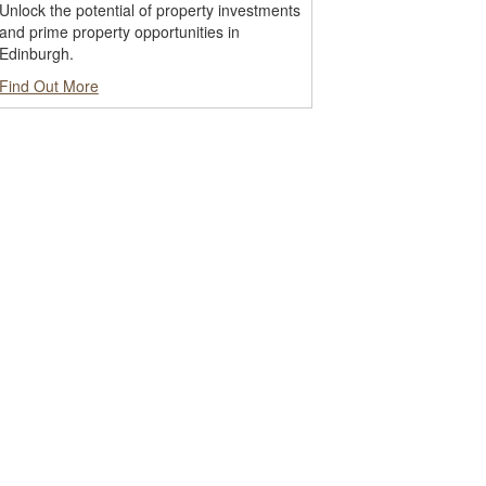
Unlock the potential of property investments
and prime property opportunities in
Edinburgh.
Find Out More