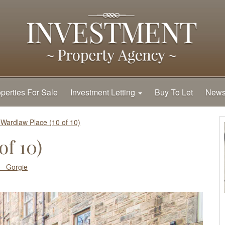
perties For Sale
Investment Letting
Buy To Let
New
 Wardlaw Place (10 of 10)
of 10)
– Gorgie