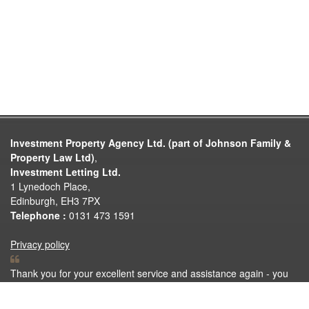
Investment Property Agency Ltd. (part of Johnson Family &
Property Law Ltd)
,
Investment Letting Ltd.
1 Lynedoch Place,
Edinburgh, EH3 7PX
Telephone :
0131 473 1591
Privacy policy
Thank you for your excellent service and assistance again - you
are my lucky mascot and if anyone asks me for a name for house
sales with little hassle it'll be you that gets the vote.