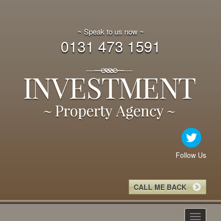
~ Speak to us now ~
0131 473 1591
Follow Us
CALL ME BACK
Toggle