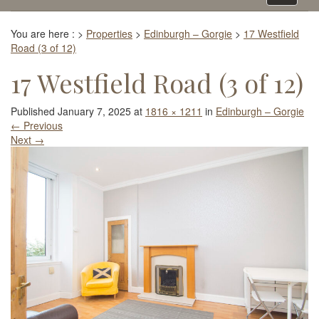
navigati
You are here :
>
Properties
>
Edinburgh – Gorgie
>
17 Westfield
Road (3 of 12)
17 Westfield Road (3 of 12)
Published
January 7, 2025
at
1816 × 1211
in
Edinburgh – Gorgie
←
Previous
Next
→