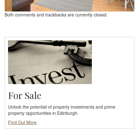
Both comments and trackbacks are currently closed.
For Sale
Unlock the potential of property investments and prime
property opportunities in Edinburgh.
Find Out More