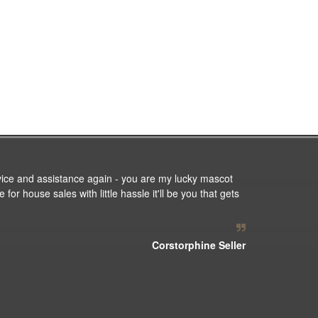
vice and assistance again - you are my lucky mascot
or house sales with little hassle it'll be you that gets
Corstorphine Seller