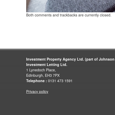
Both comments and trackbacks are currently closed.
Investment Property Agency Ltd. (part of Johnson
Investment Letting Ltd.
1 Lynedoch Place,
Edinburgh, EH3 7PX
Telephone :
0131 473 1591
Privacy policy