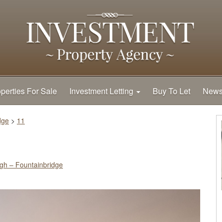
perties For Sale
Investment Letting
Buy To Let
New
dge
>
11
gh – Fountainbridge