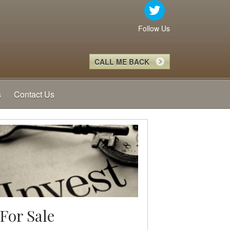
Follow Us
CALL ME BACK
s
Contact Us
For Sale