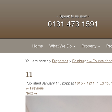
~ Speak to us now ~
0131 473 1591
Home
What We Do
Property
Pro
You are here :
>
Properties
>
Edinburgh – Fountainbri
11
Published
January 14, 2022
at
1615 × 1211
in
Edinbur
←
Previous
Next
→