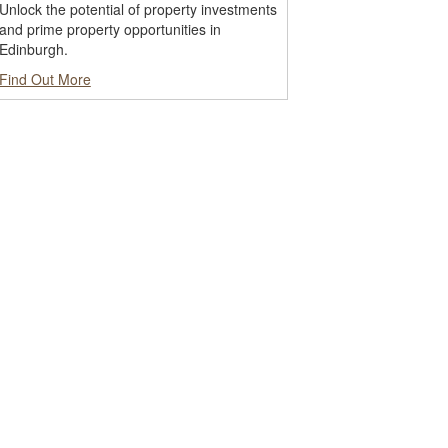
Unlock the potential of property investments
and prime property opportunities in
Edinburgh.
Find Out More