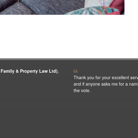
 Family & Property Law Ltd)
,
Thank you for your excellent ser
and if anyone asks me for a name f
the vote.