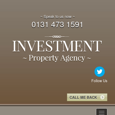
~ Speak to us now ~
0131 473 1591
Follow Us
CALL ME BACK
Toggle