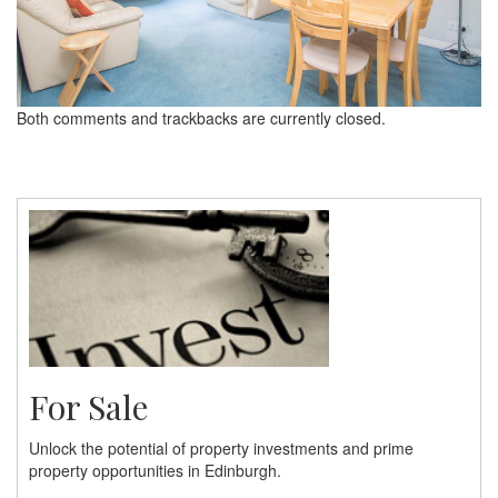
Both comments and trackbacks are currently closed.
For Sale
Unlock the potential of property investments and prime
property opportunities in Edinburgh.