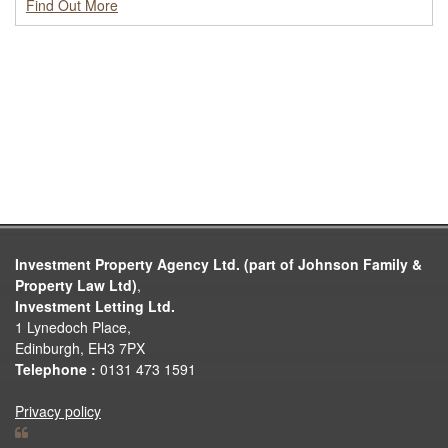
Find Out More
Investment Property Agency Ltd. (part of Johnson Family &
Property Law Ltd)
,
Investment Letting Ltd.
1 Lynedoch Place,
Edinburgh, EH3 7PX
Telephone :
0131 473 1591
Privacy policy