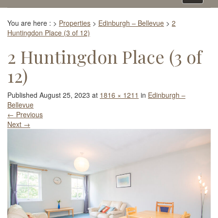
navigati
You are here :
>
Properties
>
Edinburgh – Bellevue
>
2
Huntingdon Place (3 of 12)
2 Huntingdon Place (3 of
12)
Published
August 25, 2023
at
1816 × 1211
in
Edinburgh –
Bellevue
←
Previous
Next
→