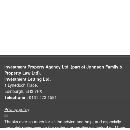
Investment Property Agency Ltd. (part of Johnson Family &
Property Law Ltd)
,
Investment Letting Ltd.
1 Lynedoch Place,
Edinburgh, EH3 7PX
Telephone :
0131 473 1591
Privacy policy
Thanks ever so much for all the advice and help, and especially
the quick responses on the various properties we looked at. Much