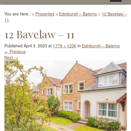
navigati
You are here :
>
Properties
>
Edinburgh – Balerno
>
12 Bavelaw –
11
12 Bavelaw – 11
Published
April 3, 2023
at
1779 × 1236
in
Edinburgh – Balerno
←
Previous
Next
→