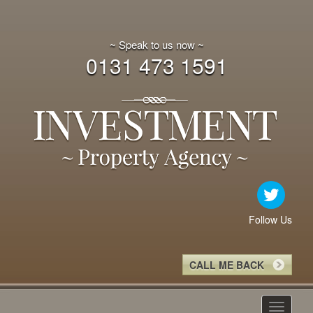
~ Speak to us now ~
0131 473 1591
Follow Us
CALL ME BACK
Toggle