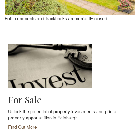
Both comments and trackbacks are currently closed.
For Sale
Unlock the potential of property investments and prime
property opportunities in Edinburgh.
Find Out More