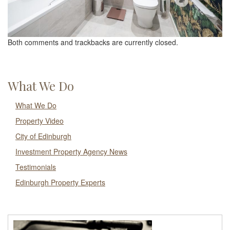
Both comments and trackbacks are currently closed.
What We Do
What We Do
Property Video
City of Edinburgh
Investment Property Agency News
Testimonials
Edinburgh Property Experts