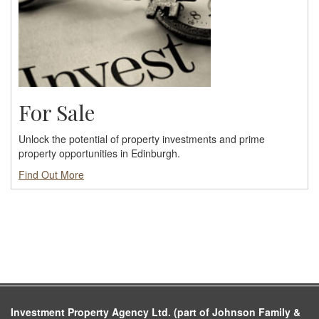
For Sale
Unlock the potential of property investments and prime
property opportunities in Edinburgh.
Find Out More
Investment Property Agency Ltd. (part of Johnson Family &