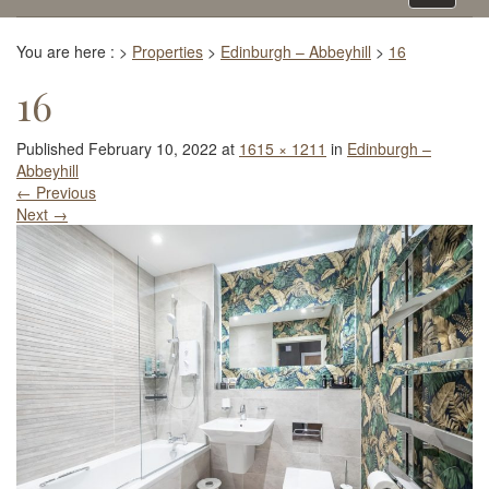
navigati
You are here :
>
Properties
>
Edinburgh – Abbeyhill
>
16
16
Published
February 10, 2022
at
1615 × 1211
in
Edinburgh –
Abbeyhill
←
Previous
Next
→