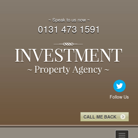
~ Speak to us now ~
0131 473 1591
Follow Us
CALL ME BACK
Toggle