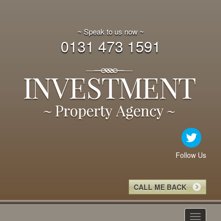
~ Speak to us now ~
0131 473 1591
Follow Us
CALL ME BACK
Toggle