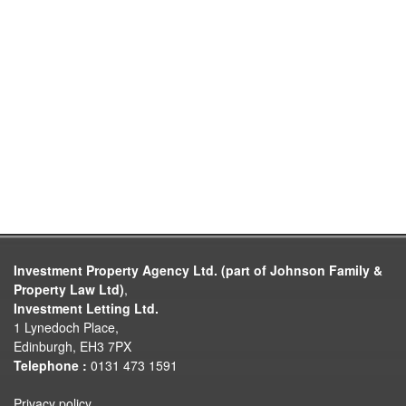
Investment Property Agency Ltd. (part of Johnson Family &
Property Law Ltd)
,
Investment Letting Ltd.
1 Lynedoch Place,
Edinburgh, EH3 7PX
Telephone :
0131 473 1591
Privacy policy