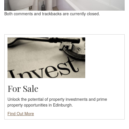
Both comments and trackbacks are currently closed.
For Sale
Unlock the potential of property investments and prime
property opportunities in Edinburgh.
Find Out More