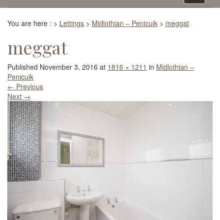
navigati
You are here :
>
Lettings
>
Midlothian – Penicuik
>
meggat
meggat
Published
November 3, 2016
at
1816 × 1211
in
Midlothian –
Penicuik
←
Previous
Next
→