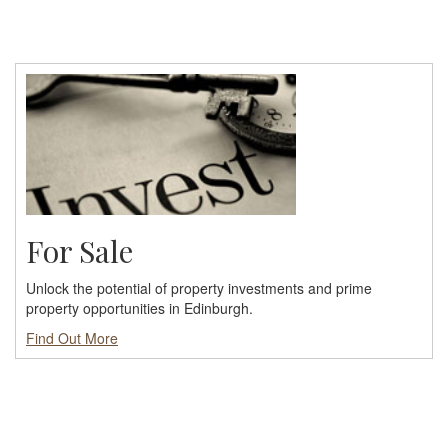
For Sale
Unlock the potential of property investments and prime
property opportunities in Edinburgh.
Find Out More