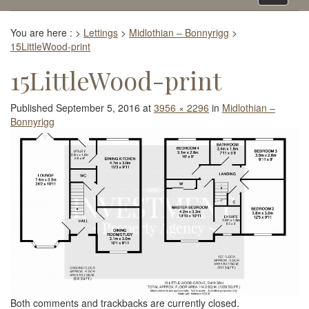
navigati
You are here :
>
Lettings
>
Midlothian – Bonnyrigg
>
15LittleWood-print
15LittleWood-print
Published
September 5, 2016
at
3956 × 2296
in
Midlothian –
Bonnyrigg
Both comments and trackbacks are currently closed.