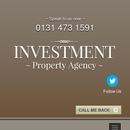
~ Speak to us now ~
0131 473 1591
Follow Us
CALL ME BACK
Toggle