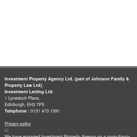
Investment Property Agency Ltd. (part of Johnson Family &
Property Law Ltd)
,
Investment Letting Ltd.
1 Lynedoch Place,
Edinburgh, EH3 7PX
Telephone :
0131 473 1591
Privacy policy
We have engaged Investment Property Agency on a consultancy