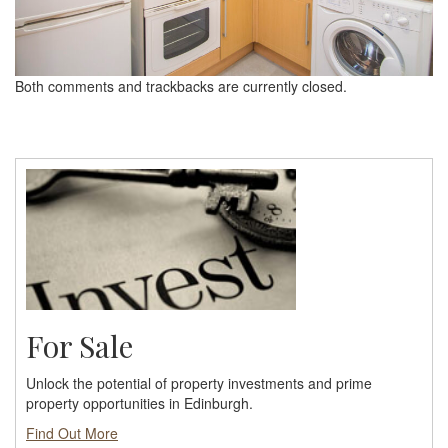
Both comments and trackbacks are currently closed.
For Sale
Unlock the potential of property investments and prime
property opportunities in Edinburgh.
Find Out More