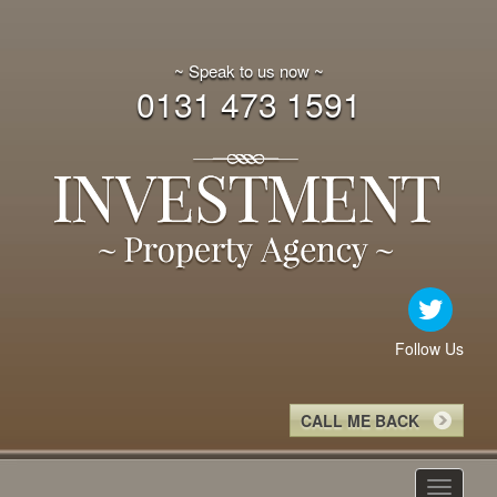
~ Speak to us now ~
0131 473 1591
Follow Us
CALL ME BACK
Toggle