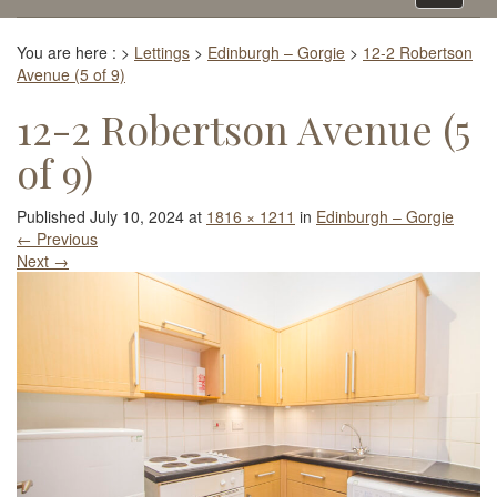
navigati
You are here :
>
Lettings
>
Edinburgh – Gorgie
>
12-2 Robertson
Avenue (5 of 9)
12-2 Robertson Avenue (5
of 9)
Published
July 10, 2024
at
1816 × 1211
in
Edinburgh – Gorgie
←
Previous
Next
→