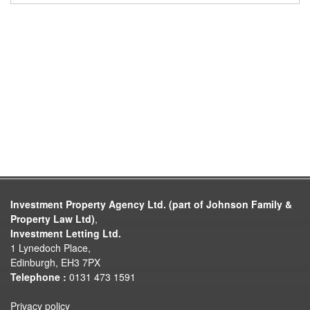
Investment Property Agency Ltd. (part of Johnson Family &
Property Law Ltd)
,
Investment Letting Ltd.
1 Lynedoch Place,
Edinburgh, EH3 7PX
Telephone :
0131 473 1591
Privacy policy