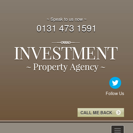
~ Speak to us now ~
0131 473 1591
Follow Us
CALL ME BACK
Toggle