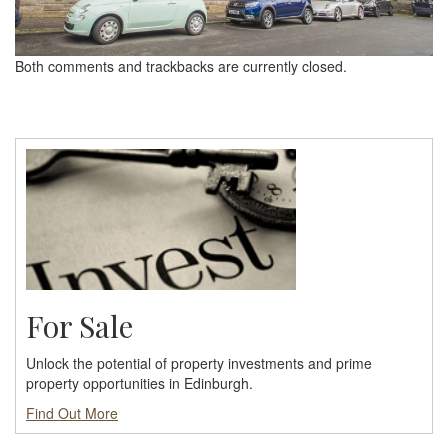
Both comments and trackbacks are currently closed.
For Sale
Unlock the potential of property investments and prime
property opportunities in Edinburgh.
Find Out More