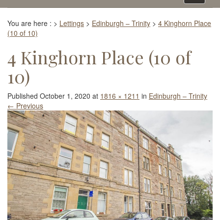
navigati
You are here :
>
Lettings
>
Edinburgh – Trinity
>
4 Kinghorn Place
(10 of 10)
4 Kinghorn Place (10 of
10)
Published
October 1, 2020
at
1816 × 1211
in
Edinburgh – Trinity
←
Previous