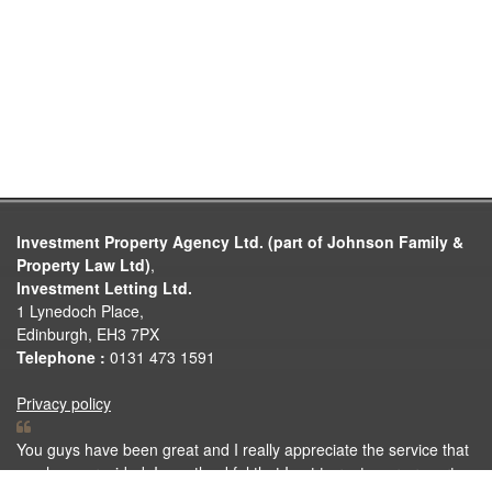
Investment Property Agency Ltd. (part of Johnson Family &
Property Law Ltd)
,
Investment Letting Ltd.
1 Lynedoch Place,
Edinburgh, EH3 7PX
Telephone :
0131 473 1591
Privacy policy
You guys have been great and I really appreciate the service that
you have provided. I was thankful that I got to rent your property.