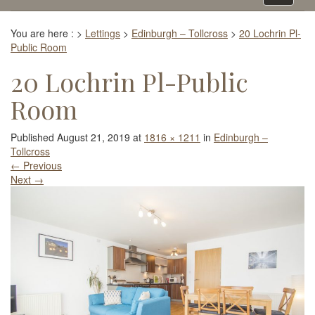
navigati
You are here :
>
Lettings
>
Edinburgh – Tollcross
>
20 Lochrin Pl-
Public Room
20 Lochrin Pl-Public
Room
Published
August 21, 2019
at
1816 × 1211
in
Edinburgh –
Tollcross
←
Previous
Next
→