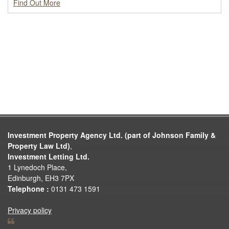
Find Out More
Investment Property Agency Ltd. (part of Johnson Family &
Property Law Ltd)
,
Investment Letting Ltd.
1 Lynedoch Place,
Edinburgh, EH3 7PX
Telephone :
0131 473 1591
Privacy policy