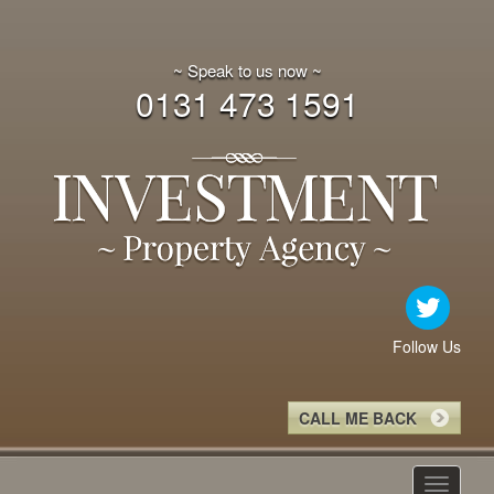
~ Speak to us now ~
0131 473 1591
Follow Us
CALL ME BACK
Toggle