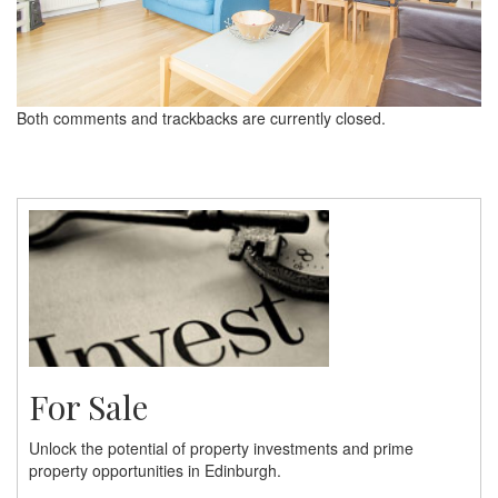
Both comments and trackbacks are currently closed.
For Sale
Unlock the potential of property investments and prime
property opportunities in Edinburgh.