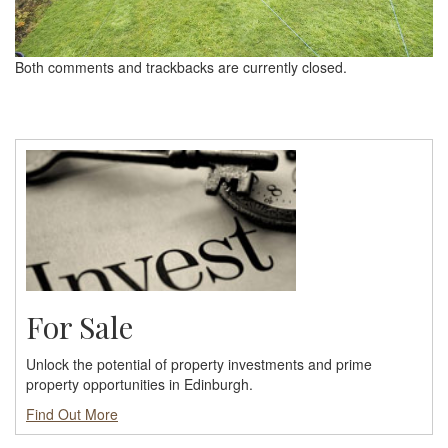
Both comments and trackbacks are currently closed.
For Sale
Unlock the potential of property investments and prime
property opportunities in Edinburgh.
Find Out More