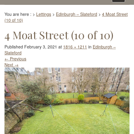
navigati
You are here :
>
Lettings
>
Edinburgh – Slateford
>
4 Moat Street
(10 of 10)
4 Moat Street (10 of 10)
Published
February 3, 2021
at
1816 × 1211
in
Edinburgh –
Slateford
←
Previous
Next
→