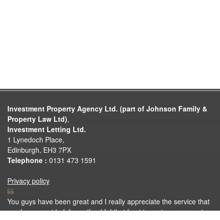
Investment Property Agency Ltd. (part of Johnson Family &
Property Law Ltd)
,
Investment Letting Ltd.
1 Lynedoch Place,
Edinburgh, EH3 7PX
Telephone :
0131 473 1591
Privacy policy
You guys have been great and I really appreciate the service that
you have provided. I was thankful that I got to rent your property.