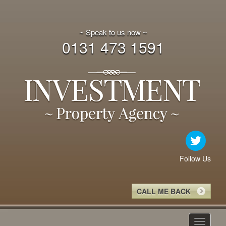
~ Speak to us now ~
0131 473 1591
Follow Us
CALL ME BACK
Toggle