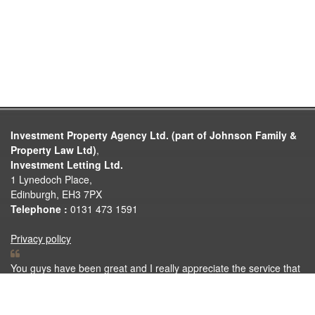
Investment Property Agency Ltd. (part of Johnson Family &
Property Law Ltd)
,
Investment Letting Ltd.
1 Lynedoch Place,
Edinburgh, EH3 7PX
Telephone :
0131 473 1591
Privacy policy
You guys have been great and I really appreciate the service that
you have provided. I was thankful that I got to rent your property.
Investment Letting have done a great job of looking after me.