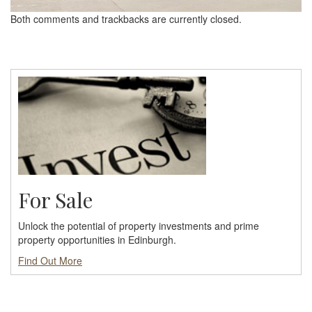
Both comments and trackbacks are currently closed.
For Sale
Unlock the potential of property investments and prime
property opportunities in Edinburgh.
Find Out More