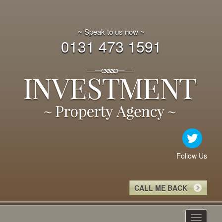
~ Speak to us now ~
0131 473 1591
Follow Us
CALL ME BACK
Toggle