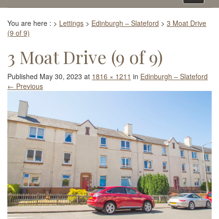
navigati
You are here :
>
Lettings
>
Edinburgh – Slateford
>
3 Moat Drive
(9 of 9)
3 Moat Drive (9 of 9)
Published
May 30, 2023
at
1816 × 1211
in
Edinburgh – Slateford
←
Previous