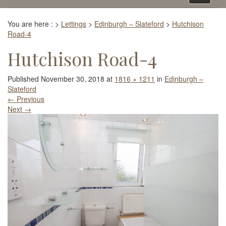
navigati
You are here :
>
Lettings
>
Edinburgh – Slateford
>
Hutchison
Road-4
Hutchison Road-4
Published
November 30, 2018
at
1816 × 1211
in
Edinburgh –
Slateford
←
Previous
Next
→