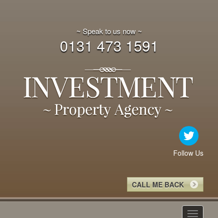
~ Speak to us now ~
0131 473 1591
Follow Us
CALL ME BACK
Toggle