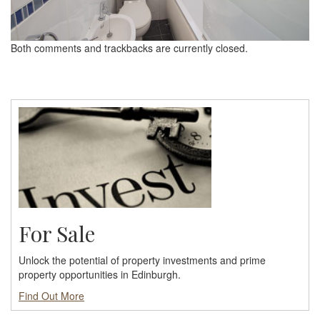
Both comments and trackbacks are currently closed.
For Sale
Unlock the potential of property investments and prime
property opportunities in Edinburgh.
Find Out More