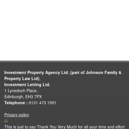
Investment Property Agency Ltd. (part of Johnson Family &
Property Law Ltd)
,
Investment Letting Ltd.
1 Lynedoch Place,
Edinburgh, EH3 7PX
Telephone :
0131 473 1591
Privacy policy
This is just to say Thank You Very Much for all your time and effort