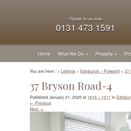
~ Speak to us now ~
0131 473 1591
Home
What We Do
Property
Pro
You are here :
>
Lettings
>
Edinburgh – Polwarth
>
37 
37 Bryson Road-4
Published
January 21, 2020
at
1816 × 1211
in
Edinbur
←
Previous
Next
→