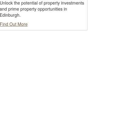
Unlock the potential of property investments
and prime property opportunities in
Edinburgh.
Find Out More