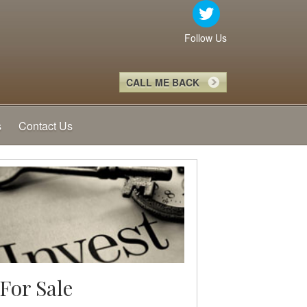
Follow Us
CALL ME BACK
s
Contact Us
For Sale