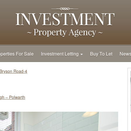
perties For Sale
Investment Letting
Buy To Let
New
Bryson Road-4
gh – Polwarth