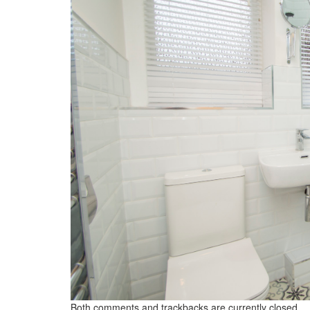
Both comments and trackbacks are currently closed.