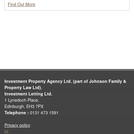
Find Out More
Investment Property Agency Ltd. (part of Johnson Family &
Property Law Ltd)
,
Investment Letting Ltd.
1 Lynedoch Place,
Edinburgh, EH3 7PX
Telephone :
0131 473 1591
Privacy policy