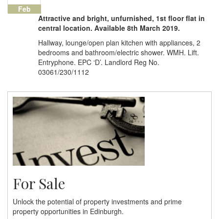
Feb
Attractive and bright, unfurnished, 1st floor flat in
central location. Available 8th March 2019.
Hallway, lounge/open plan kitchen with appliances, 2
bedrooms and bathroom/electric shower. WMH. Lift.
Entryphone. EPC ‘D’. Landlord Reg No.
03061/230/1112
For Sale
Unlock the potential of property investments and prime
property opportunities in Edinburgh.