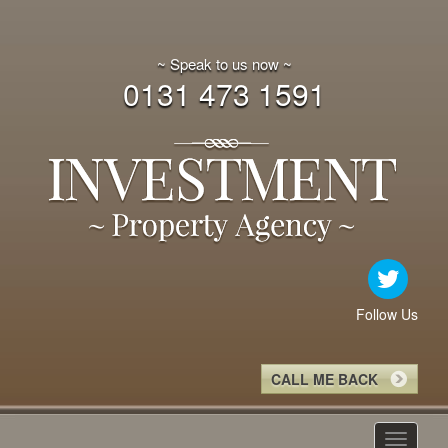
~ Speak to us now ~
0131 473 1591
Follow Us
CALL ME BACK
Toggle