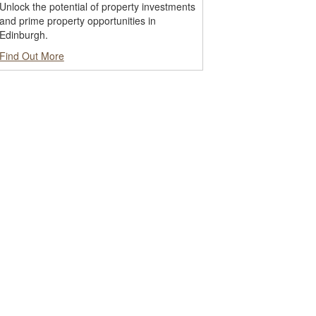
Unlock the potential of property investments
and prime property opportunities in
Edinburgh.
Find Out More