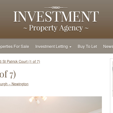
perties For Sale
Investment Letting
Buy To Let
New
6 St Patrick Court (1 of 7)
of 7)
burgh – Newington