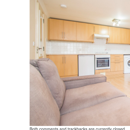
Both comments and trackbacks are currently closed.