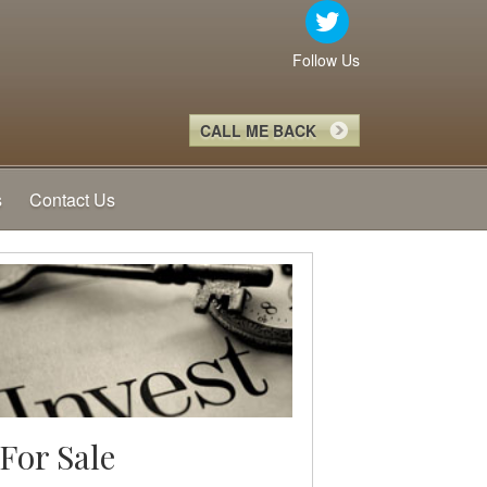
Follow Us
CALL ME BACK
s
Contact Us
For Sale