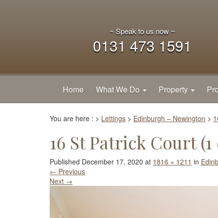
~ Speak to us now ~
0131 473 1591
Home
What We Do
Property
Pro
You are here :
>
Lettings
>
Edinburgh – Newington
>
1
16 St Patrick Court (1 
Published
December 17, 2020
at
1816 × 1211
in
Edin
←
Previous
Next
→