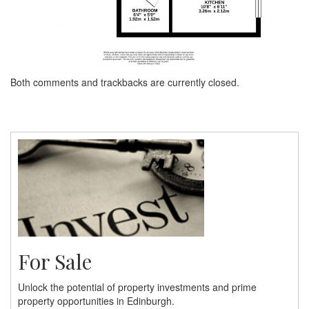
Both comments and trackbacks are currently closed.
For Sale
Unlock the potential of property investments and prime
property opportunities in Edinburgh.