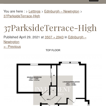
navigati
You are here :
>
Lettings
>
Edinburgh – Newington
>
37ParksideTerrace-High
37ParksideTerrace-High
Published
April 29, 2021
at
3507 × 2943
in
Edinburgh –
Newington
←
Previous