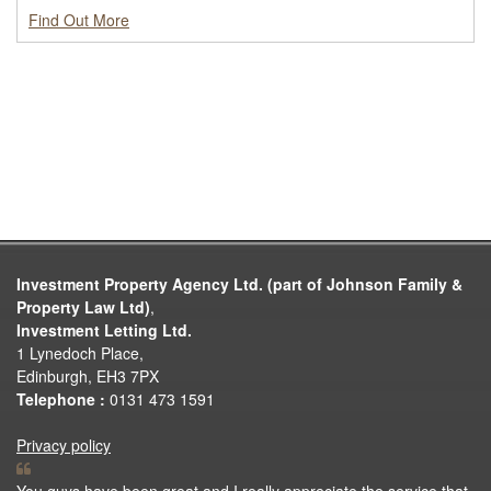
Find Out More
Investment Property Agency Ltd. (part of Johnson Family &
Property Law Ltd)
,
Investment Letting Ltd.
1 Lynedoch Place,
Edinburgh, EH3 7PX
Telephone :
0131 473 1591
Privacy policy
You guys have been great and I really appreciate the service that