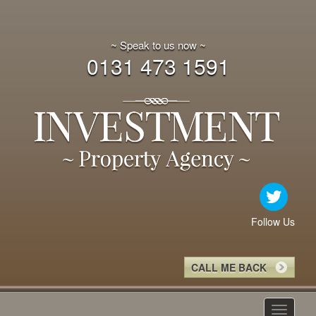
~ Speak to us now ~
0131 473 1591
Follow Us
CALL ME BACK
Toggle