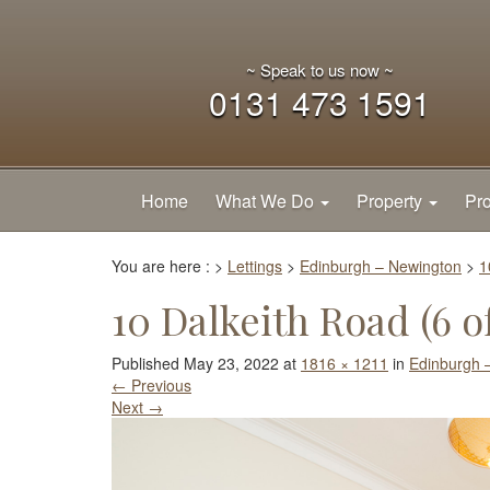
~ Speak to us now ~
0131 473 1591
Home
What We Do
Property
Pro
You are here :
>
Lettings
>
Edinburgh – Newington
>
1
10 Dalkeith Road (6 of
Published
May 23, 2022
at
1816 × 1211
in
Edinburgh 
←
Previous
Next
→