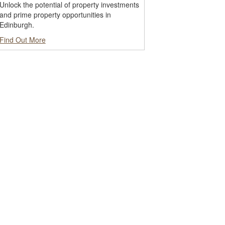
Unlock the potential of property investments
and prime property opportunities in
Edinburgh.
Find Out More