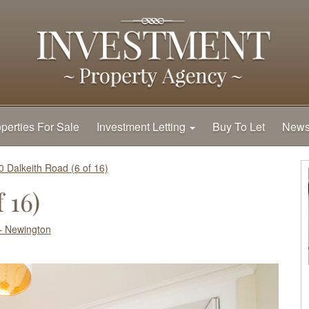
perties For Sale
Investment Letting
Buy To Let
New
0 Dalkeith Road (6 of 16)
 16)
– Newington