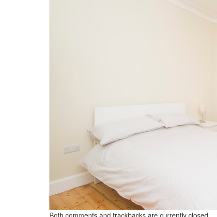
Both comments and trackbacks are currently closed.