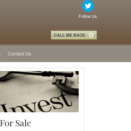
Follow Us
CALL ME BACK
s
Contact Us
For Sale