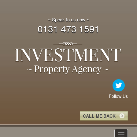
~ Speak to us now ~
0131 473 1591
Follow Us
CALL ME BACK
Toggle