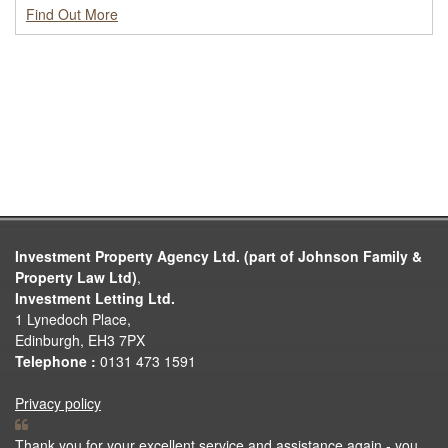
Find Out More
Investment Property Agency Ltd. (part of Johnson Family &
Property Law Ltd)
,
Investment Letting Ltd.
1 Lynedoch Place,
Edinburgh, EH3 7PX
Telephone :
0131 473 1591
Privacy policy
Thank you for your excellent service and assistance again - you