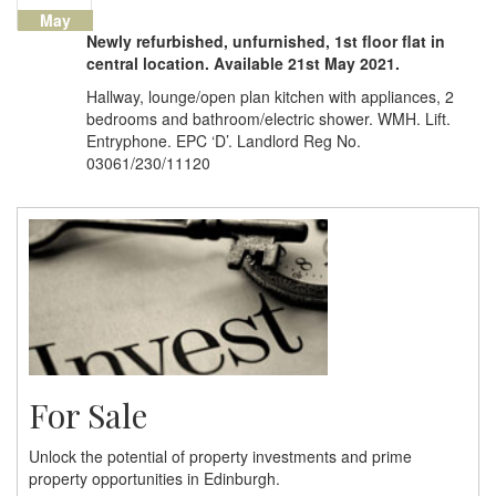
May
Newly refurbished, unfurnished, 1st floor flat in
central location. Available 21st May 2021.
Hallway, lounge/open plan kitchen with appliances, 2
bedrooms and bathroom/electric shower. WMH. Lift.
Entryphone. EPC ‘D’. Landlord Reg No.
03061/230/11120
For Sale
Unlock the potential of property investments and prime
property opportunities in Edinburgh.