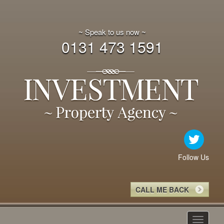
~ Speak to us now ~
0131 473 1591
Follow Us
CALL ME BACK
Toggle