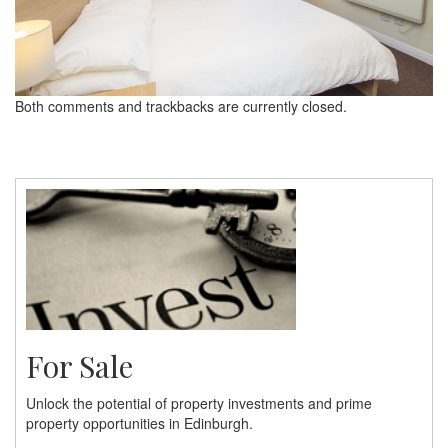
Both comments and trackbacks are currently closed.
For Sale
Unlock the potential of property investments and prime
property opportunities in Edinburgh.