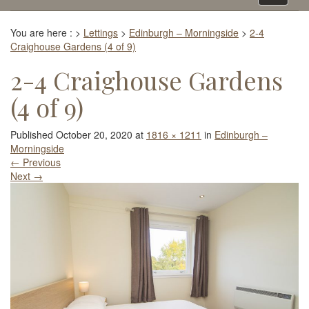
navigati
You are here :
>
Lettings
>
Edinburgh – Morningside
>
2-4
Craighouse Gardens (4 of 9)
2-4 Craighouse Gardens
(4 of 9)
Published
October 20, 2020
at
1816 × 1211
in
Edinburgh –
Morningside
←
Previous
Next
→