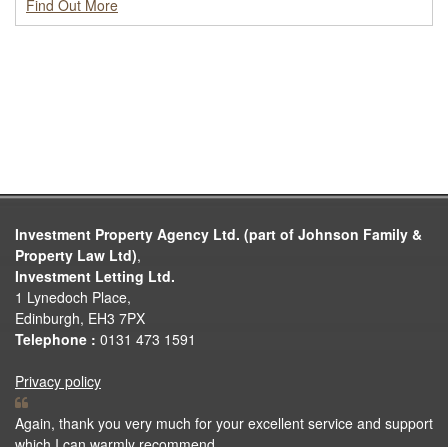
Find Out More
Investment Property Agency Ltd. (part of Johnson Family &
Property Law Ltd)
,
Investment Letting Ltd.
1 Lynedoch Place,
Edinburgh, EH3 7PX
Telephone :
0131 473 1591
Privacy policy
Again, thank you very much for your excellent service and support
which I can warmly recommend.