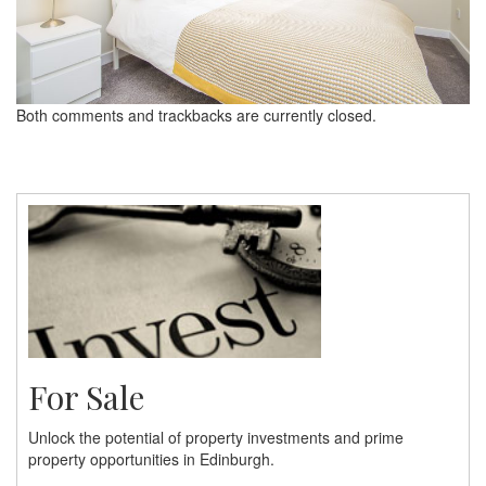
Both comments and trackbacks are currently closed.
For Sale
Unlock the potential of property investments and prime
property opportunities in Edinburgh.