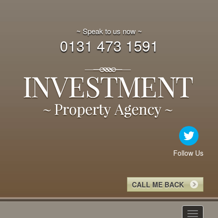
~ Speak to us now ~
0131 473 1591
Follow Us
CALL ME BACK
Toggle