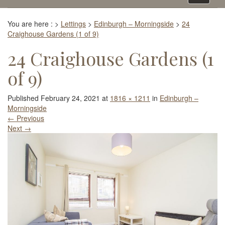
navigati
You are here :
>
Lettings
>
Edinburgh – Morningside
>
24
Craighouse Gardens (1 of 9)
24 Craighouse Gardens (1
of 9)
Published
February 24, 2021
at
1816 × 1211
in
Edinburgh –
Morningside
←
Previous
Next
→