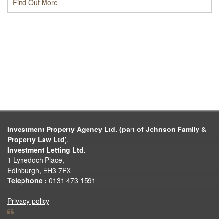
Find Out More
Investment Property Agency Ltd. (part of Johnson Family &
Property Law Ltd)
,
Investment Letting Ltd.
1 Lynedoch Place,
Edinburgh, EH3 7PX
Telephone :
0131 473 1591
Privacy policy