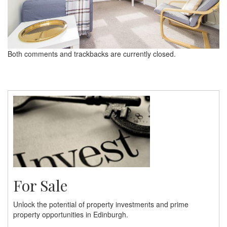
Both comments and trackbacks are currently closed.
For Sale
Unlock the potential of property investments and prime
property opportunities in Edinburgh.