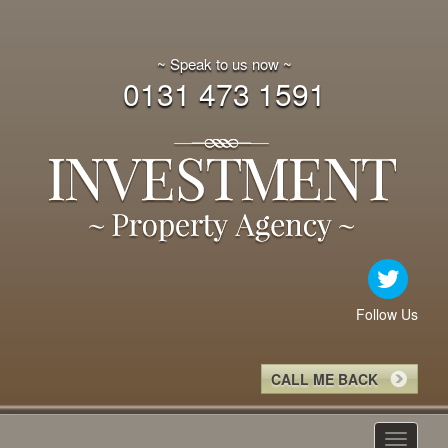
~ Speak to us now ~
0131 473 1591
Follow Us
CALL ME BACK
Toggle