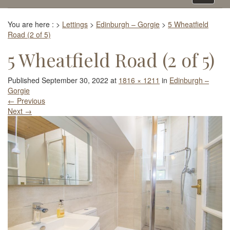
navigati
You are here :
>
Lettings
>
Edinburgh – Gorgie
>
5 Wheatfield
Road (2 of 5)
5 Wheatfield Road (2 of 5)
Published
September 30, 2022
at
1816 × 1211
in
Edinburgh –
Gorgie
←
Previous
Next
→