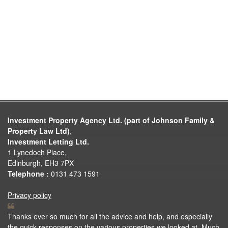
Investment Property Agency Ltd. (part of Johnson Family &
Property Law Ltd)
,
Investment Letting Ltd.
1 Lynedoch Place,
Edinburgh, EH3 7PX
Telephone :
0131 473 1591
Privacy policy
Thanks ever so much for all the advice and help, and especially
the quick responses on the various properties we looked at. Much