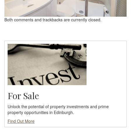
Both comments and trackbacks are currently closed.
For Sale
Unlock the potential of property investments and prime
property opportunities in Edinburgh.
Find Out More